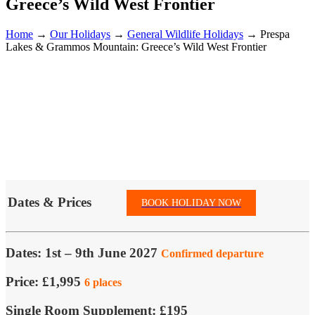
Greece’s Wild West Frontier
Home
→
Our Holidays
→
General Wildlife Holidays
→
Prespa
Lakes & Grammos Mountain: Greece’s Wild West Frontier
Dates & Prices
BOOK HOLIDAY NOW
Dates:
1st – 9th June 2027
Confirmed departure
Price:
£1,995
6 places
Single Room Supplement:
£195