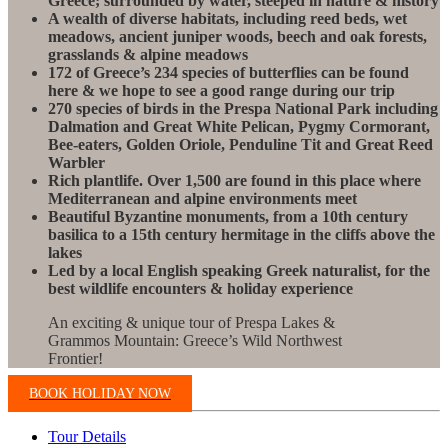
Greece; surrounded by water, steeped in nature & history
A wealth of diverse habitats, including reed beds, wet
meadows, ancient juniper woods, beech and oak forests,
grasslands & alpine meadows
172 of Greece’s 234 species of butterflies can be found
here & we hope to see a good range during our trip
270 species of birds in the Prespa National Park including
Dalmation and Great White Pelican, Pygmy Cormorant,
Bee-eaters, Golden Oriole, Penduline Tit and Great Reed
Warbler
Rich plantlife. Over 1,500 are found in this place where
Mediterranean and alpine environments meet
Beautiful Byzantine monuments, from a 10th century
basilica to a 15th century hermitage in the cliffs above the
lakes
Led by a local English speaking Greek naturalist, for the
best wildlife encounters & holiday experience
An exciting & unique tour of Prespa Lakes &
Grammos Mountain: Greece’s Wild Northwest
Frontier!
BOOK HOLIDAY NOW
Tour Details