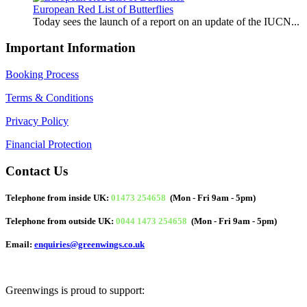
European Red List of Butterflies
Today sees the launch of a report on an update of the IUCN...
Important Information
Booking Process
Terms & Conditions
Privacy Policy
Financial Protection
Contact Us
Telephone from inside UK:
01473 254658
(Mon - Fri 9am - 5pm)
Telephone from outside UK:
0044 1473 254658
(Mon - Fri 9am - 5pm)
Email:
enquiries@greenwings.co.uk
Greenwings is proud to support: