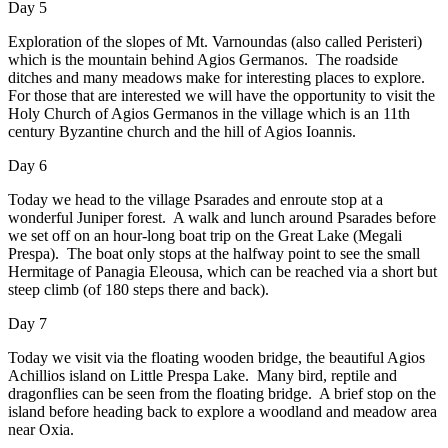
Day 5
Exploration of the slopes of Mt. Varnoundas (also called Peristeri)
which is the mountain behind Agios Germanos. The roadside
ditches and many meadows make for interesting places to explore.
For those that are interested we will have the opportunity to visit the
Holy Church of Agios Germanos in the village which is an 11th
century Byzantine church and the hill of Agios Ioannis.
Day 6
Today we head to the village Psarades and enroute stop at a
wonderful Juniper forest. A walk and lunch around Psarades before
we set off on an hour-long boat trip on the Great Lake (Megali
Prespa). The boat only stops at the halfway point to see the small
Hermitage of Panagia Eleousa, which can be reached via a short but
steep climb (of 180 steps there and back).
Day 7
Today we visit via the floating wooden bridge, the beautiful Agios
Achillios island on Little Prespa Lake. Many bird, reptile and
dragonflies can be seen from the floating bridge. A brief stop on the
island before heading back to explore a woodland and meadow area
near Oxia.