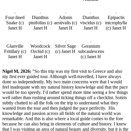
Four-lined
Dianthus
Adonis
Dianthus
Epipactis
Snake (c)
pinifolius (c)
aestivalis (c)
viscidus (c)
microphylla
Janet H
Janet H
Janet H
Janet H
(c) Janet H
Glanville
Woodcock
Silver Sage
Geranium
Fritillary (c)
Orchid (c)
(c) Janet H
subcaulescens
Janet H
Janet H
(c) Janet H
Nigel M, 2026:
“So this trip was my first visit to Greece and also
my first ever guided tour. Although well-travelled, I have always
done so independently. My two main concerns were that I would
feel inadequate with my natural history knowledge and that the pace
would be too speedy. I’d rather spend more time seeing a few things
well rather than rushing around ticking things off a checklist. Sotiris
subtly chatted to all the folk on the trip to understand what they
wanted from the tour and then judged the pace perfectly. His
knowledge and passion across all fields of the natural world was
remarkable. And this is also where a local guide comes to the fore
because he can also bring in elements of culture and history. I knew
that I was visiting an area of natural beauty and diversity, but it is the