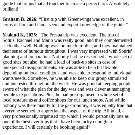
guide that brings that all together to create a perfect trip. Absolutely
brilliant!”
Graham B, 2026:
“First trip with Greenwings was excellent, in
terms of flora and fauna seen and expert knowledge of the guide.”
Yealand K, 2025:
“The Prespa trip was excellent. The trio of
Sotiris, Rachael and Mario was really good, and they complemented
each other well. Nothing was too much trouble, and they maintained
their sense of humour throughout. I was very impressed with Sotiris’
planning and preparation. Not only had he researched a whole set of
good sites but also, he had a load of back-up sites in case of
unexpected disappointments. He was able to be a bit flexible
depending on local conditions and was able to respond to individual
wants/needs. Somehow, he was able to keep our group stimulated
and interested throughout the week. He was good at keeping people
aware of what the plan for the day was and was clever at managing
people’s expectations. Plus, he had pre-organised a whole set of
local restaurants and coffee shops for our lunch stops. And while
nobody was there mainly for the gastronomy, it was equally true that
everyone seemed to appreciate that aspect of the trip. All in all, a
very professionally organised trip which I would personally rate as
one of the best ever trips that I have been lucky enough to
experience. I will certainly be booking again!”