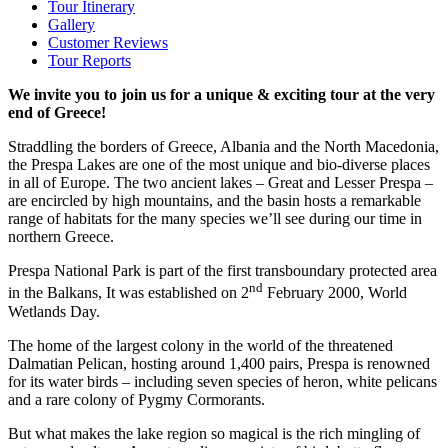
Tour Itinerary
Gallery
Customer Reviews
Tour Reports
We invite you to join us for a unique & exciting tour at the very
end of Greece!
Straddling the borders of Greece, Albania and the North Macedonia,
the Prespa Lakes are one of the most unique and bio-diverse places
in all of Europe. The two ancient lakes – Great and Lesser Prespa –
are encircled by high mountains, and the basin hosts a remarkable
range of habitats for the many species we’ll see during our time in
northern Greece.
Prespa National Park is part of the first transboundary protected area
nd
in the Balkans, It was established on 2
February 2000, World
Wetlands Day.
The home of the largest colony in the world of the threatened
Dalmatian Pelican, hosting around 1,400 pairs, Prespa is renowned
for its water birds – including seven species of heron, white pelicans
and a rare colony of Pygmy Cormorants.
But what makes the lake region so magical is the rich mingling of