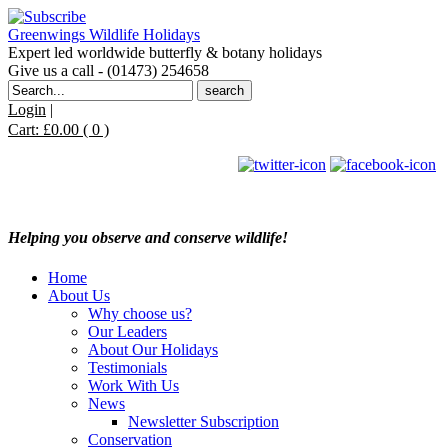
Greenwings Wildlife Holidays
Expert led worldwide butterfly & botany holidays
Give us a call - (01473) 254658
Search
for:
Login
|
Cart:
£
0.00
( 0 )
Helping you observe and conserve wildlife!
Home
About Us
Why choose us?
Our Leaders
About Our Holidays
Testimonials
Work With Us
News
Newsletter Subscription
Conservation