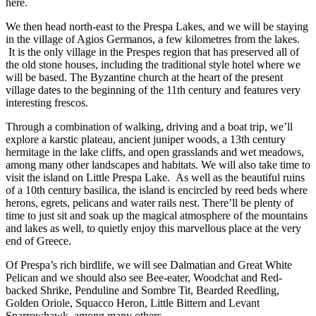
here.
We then head north-east to the Prespa Lakes, and we will be staying
in the village of Agios Germanos, a few kilometres from the lakes.
It is the only village in the Prespes region that has preserved all of
the old stone houses, including the traditional style hotel where we
will be based. The Byzantine church at the heart of the present
village dates to the beginning of the 11th century and features very
interesting frescos.
Through a combination of walking, driving and a boat trip, we’ll
explore a karstic plateau, ancient juniper woods, a 13th century
hermitage in the lake cliffs, and open grasslands and wet meadows,
among many other landscapes and habitats. We will also take time to
visit the island on Little Prespa Lake. As well as the beautiful ruins
of a 10th century basilica, the island is encircled by reed beds where
herons, egrets, pelicans and water rails nest. There’ll be plenty of
time to just sit and soak up the magical atmosphere of the mountains
and lakes as well, to quietly enjoy this marvellous place at the very
end of Greece.
Of Prespa’s rich birdlife, we will see Dalmatian and Great White
Pelican and we should also see Bee-eater, Woodchat and Red-
backed Shrike, Penduline and Sombre Tit, Bearded Reedling,
Golden Oriole, Squacco Heron, Little Bittern and Levant
Sparrowhawk, among many others.