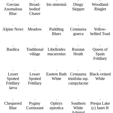
Grecian
Broad-
Iris sintenisii
Dingy
Woodland
Anomalous
bodied
Skipper
Ringlet
Blue
Chaser
Alpine Newt
Meadow
Puddling
Centaurea
Yellow-
Blues
graeca
bellied Toad
Basilica
Traditional
Libelloides
Russian
Queen of
village
macaronius
Heath
Spain
Fritillary
Lesser
Lesser
Eastern Bath
Centaurea
Black-veined
Spotted
Spotted
White
trinifolia ssp.
White
Fritillary
Fritillary
campylacme
larva
Chequered
Pygmy
Ophrys
Southern
Prespa Lake
Blue
Cormorant
epirotica
White
(c) Janet H
Admiral