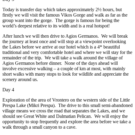
Today is transfer day which takes approximately 2½ hours, but
firstly we will visit the famous Vikos Gorge and walk as far as the
group want into the gorge. The gorge is famous for being the
world’s deepest relative to its width and is a real hotspot!
After lunch we will then drive to Agios Germanos. We will break
the journey at least once and will stop at a viewpoint overlooking
the Lakes before we arrive at our hotel which is a 4* beautiful
traditional and very comfortable hotel and where we will stay for the
remainder of the trip. We will take a walk around the village of
Agios Germanos before dinner. None of the days ahead will
involve excessive walking – a couple of km at most, with mainly
short walks with many stops to look for wildlife and appreciate the
scenery around us.
Day 4
Exploration of the area of Vrontero on the western side of the Little
Prespa Lake (Mikri Prespa). The drive to this small semi-abandoned
village means we cross the road that separates the Lakes, and we
should see Great White and Dalmatian Pelican. We will enjoy the
opportunity to stop frequently and explore the area before we take a
walk through a small canyon to a cave.