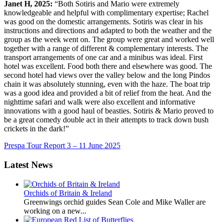
Janet H, 2025:
“Both Sotiris and Mario were extremely
knowledgeable and helpful with complimentary expertise; Rachel
was good on the domestic arrangements. Sotiris was clear in his
instructions and directions and adapted to both the weather and the
group as the week went on. The group were great and worked well
together with a range of different & complementary interests. The
transport arrangements of one car and a minibus was ideal. First
hotel was excellent. Food both there and elsewhere was good. The
second hotel had views over the valley below and the long Pindos
chain it was absolutely stunning, even with the haze. The boat trip
was a good idea and provided a bit of relief from the heat. And the
nighttime safari and walk were also excellent and informative
innovations with a good haul of beasties. Sotiris & Mario proved to
be a great comedy double act in their attempts to track down bush
crickets in the dark!”
Prespa Tour Report 3 – 11 June 2025
Latest News
Orchids of Britain & Ireland
Greenwings orchid guides Sean Cole and Mike Waller are
working on a new...