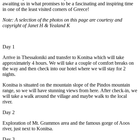
awaiting us in what promises to be a fascinating and inspiring time
in one of the least visited corners of Greece!
Note: A selection of the photos on this page are courtesy and
copyright of Janet H & Yealand K
Day 1
Arrive in Thessaloniki and transfer to Konitsa which will take
approximately 4 hours. We will take a couple of comfort breaks on
the way and then check into our hotel where we will stay for 2
nights.
Konitsa is situated on the mountain slope of the Pindos mountain
range, so we will have stunning views from here. After check-in, we
will take a walk around the village and maybe walk to the local
river.
Day 2
Exploration of Mt. Grammos area and the famous gorge of Aoos
river, just next to Konitsa.
Day 3