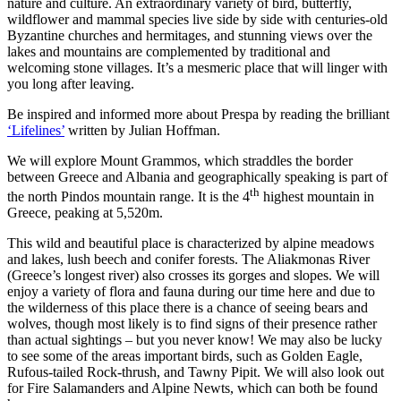
nature and culture. An extraordinary variety of bird, butterfly,
wildflower and mammal species live side by side with centuries-old
Byzantine churches and hermitages, and stunning views over the
lakes and mountains are complemented by traditional and
welcoming stone villages. It’s a mesmeric place that will linger with
you long after leaving.
Be inspired and informed more about Prespa by reading the brilliant
‘Lifelines’
written by Julian Hoffman.
We will explore Mount Grammos, which straddles the border
between Greece and Albania and geographically speaking is part of
th
the north Pindos mountain range. It is the 4
highest mountain in
Greece, peaking at 5,520m.
This wild and beautiful place is characterized by alpine meadows
and lakes, lush beech and conifer forests. The Aliakmonas River
(Greece’s longest river) also crosses its gorges and slopes. We will
enjoy a variety of flora and fauna during our time here and due to
the wilderness of this place there is a chance of seeing bears and
wolves, though most likely is to find signs of their presence rather
than actual sightings – but you never know! We may also be lucky
to see some of the areas important birds, such as Golden Eagle,
Rufous-tailed Rock-thrush, and Tawny Pipit. We will also look out
for Fire Salamanders and Alpine Newts, which can both be found