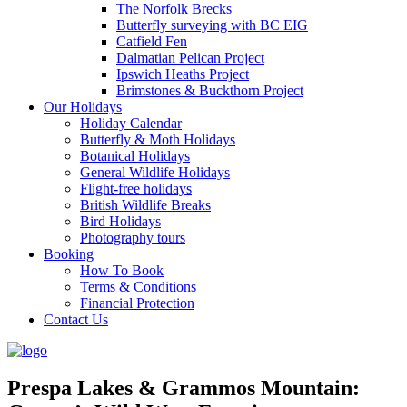
The Norfolk Brecks
Butterfly surveying with BC EIG
Catfield Fen
Dalmatian Pelican Project
Ipswich Heaths Project
Brimstones & Buckthorn Project
Our Holidays
Holiday Calendar
Butterfly & Moth Holidays
Botanical Holidays
General Wildlife Holidays
Flight-free holidays
British Wildlife Breaks
Bird Holidays
Photography tours
Booking
How To Book
Terms & Conditions
Financial Protection
Contact Us
Prespa Lakes & Grammos Mountain: