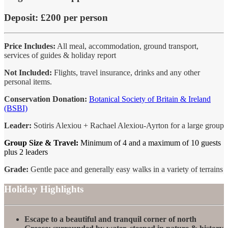
Deposit:
£200 per person
Price Includes:
All meal, accommodation, ground transport,
services of guides & holiday report
Not Included:
Flights, travel insurance, drinks and any other
personal items.
Conservation Donation:
Botanical Society of Britain & Ireland
(BSBI)
Leader:
Sotiris Alexiou + Rachael Alexiou-Ayrton for a large group
Group Size & Travel:
Minimum of 4 and a maximum of 10 guests
plus 2 leaders
Grade:
Gentle pace and generally easy walks in a variety of terrains
Holiday Highlights
Escape to a beautiful and tranquil corner of north