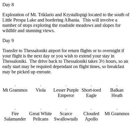
Day 8
Exploration of Mt. Triklario and Krystallopigi located to the south of
Little Prespa Lake and bordering Albania. This will involve a
number of stops exploring the roadside meadows and slopes for
wildlife and stunning views.
Day 9
Transfer to Thessaloniki airport for return flights or to overnight if
your flight is the next day or you wish to extend your stay in
Thessaloniki. The drive back to Thessaloniki takes 3½ hours, so an
early start may be required dependant on flight times, so breakfast
may be picked up enroute.
Mt Grammos
Viola
Lesser Purple
Short-toed
Balkan
Emperor
Eagle
Heath
Fire
Great White
Scarce
Clouded
Mt Grammos
Salamander
Pelicans
Swallowtails
Apollo