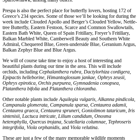
Prespa is also the perfect place for butterfly lovers, hosting 172 of
Greece’s 234 species. Some of those we’ll be looking for during the
week include Clouded Apollo and Berger’s Clouded Yellow, Nettle-
tree Butterfly, Eastern Festoon, Scarce and Common Swallowtails,
Eastern Bath White, Queen of Spain Fritillary, Freyer’s Fritillary,
Balkan Marbled White, Camberwell Beauty and Southern White
Admiral, Chequered Blue, Green-underside Blue, Geranium Argus,
Balkan Zephyr Blue and Blue Argus.
We will of course take time to enjoy a host of interesting and
beautiful plants during our time in the area. This will include
orchids, including
Cephalanthera rubra, Dactylorhiza cordigera,
Epipactis helleborine, Himantoglossum jankae, Ophrys zeusii,
Ophrys epirotica, Orchis purpurea, Gymnadenia conopsea,
Platanthera bifolia
and
Platanthera chlorantha
.
Other notable plants include
Aquilegia vulgaris, Alkanna pindicola,
Campanula glomerata, Campanula sparsa, Centaurea adamii,
Centaurea graeca, Centaurea spruneri, Goniolimon tataricum, Iris
sintenisii, Lactuca intricate, Lilium candidum, Onosma
heterophylla, Quercus trojana, Scutellaria columnae, Tephroseris
integrifolia, Viola orphanidis
, and
Viola velutina
.
These are just a few of the many memorable wildlife moments