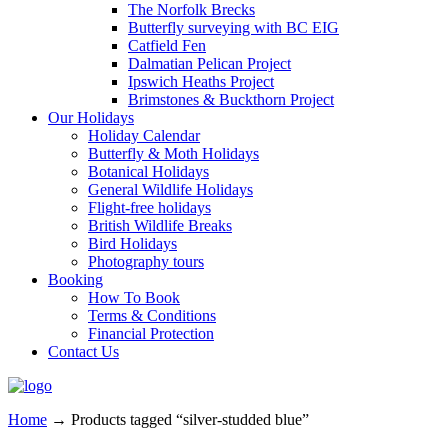
The Norfolk Brecks
Butterfly surveying with BC EIG
Catfield Fen
Dalmatian Pelican Project
Ipswich Heaths Project
Brimstones & Buckthorn Project
Our Holidays
Holiday Calendar
Butterfly & Moth Holidays
Botanical Holidays
General Wildlife Holidays
Flight-free holidays
British Wildlife Breaks
Bird Holidays
Photography tours
Booking
How To Book
Terms & Conditions
Financial Protection
Contact Us
Home
→
Products tagged “silver-studded blue”