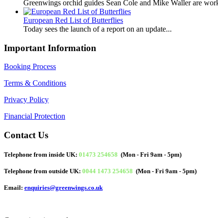
Greenwings orchid guides Sean Cole and Mike Waller are work
European Red List of Butterflies
Today sees the launch of a report on an update...
Important Information
Booking Process
Terms & Conditions
Privacy Policy
Financial Protection
Contact Us
Telephone from inside UK:
01473 254658
(Mon - Fri 9am - 5pm)
Telephone from outside UK:
0044 1473 254658
(Mon - Fri 9am - 5pm)
Email:
enquiries@greenwings.co.uk