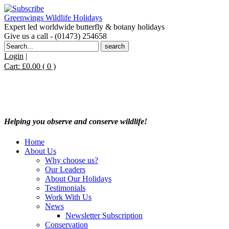
Greenwings Wildlife Holidays
Expert led worldwide butterfly & botany holidays
Give us a call - (01473) 254658
Search
for:
Login
|
Cart:
£
0.00
( 0 )
Helping you observe and conserve wildlife!
Home
About Us
Why choose us?
Our Leaders
About Our Holidays
Testimonials
Work With Us
News
Newsletter Subscription
Conservation