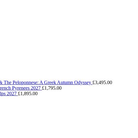
 & The Peloponnese: A Greek Autumn Odyssey
£
3,495.00
 French Pyrenees 2027
£
1,795.00
Alps 2027
£
1,895.00