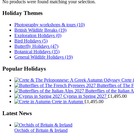
No products were found matching your selection.
Holiday Themes
Photography workshops & tours
(10)
British Wildlife Breaks
(19)
Exploration Holidays
(0)
Bird Holidays
(5)
Butterfly Holidays
(47)
Botanical Holidays
(35)
General Wildlife Holidays
(19)
Popular Holidays
Crete
Butterflies of The
Butterflies of the Italian 
Cyprus in Spring 2027
£
1,495.00
Crete in Autumn
£
1,495.00
Latest News
Orchids of Britain & Ireland