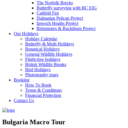
The Norfolk Brecks
Butterfly surveying with BC EIG
Catfield Fen
Dalmatian Pelican Project
Ipswich Heaths Project
Brimstones & Buckthorn Project
Our Holidays
Holiday Calendar
Butterfly & Moth Holidays
Botanical Holidays
General Wildlife Holidays
Flight-free holidays
British Wildlife Breaks
Bird Holidays
Photography tours
Booking
How To Book
Terms & Conditions
Financial Protection
Contact Us
Bulgaria Macro Tour