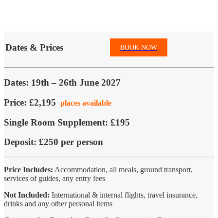
Dates & Prices
BOOK NOW
Dates:
19th – 26th June 2027
Price:
£2,195
places available
Single Room Supplement:
£195
Deposit:
£250 per person
Price Includes:
Accommodation, all meals, ground transport,
services of guides, any entry fees
Not Included:
International & internal flights, travel insurance,
drinks and any other personal items