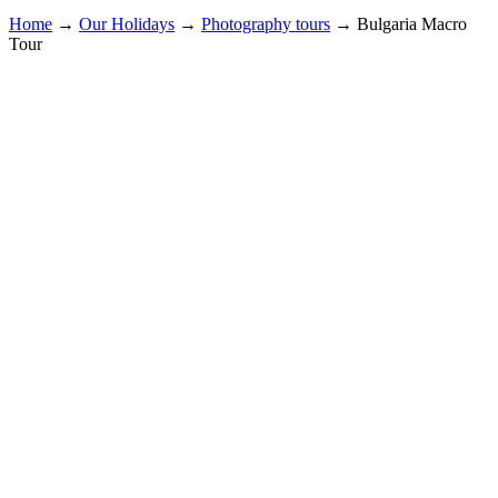
Home
→
Our Holidays
→
Photography tours
→
Bulgaria Macro
Tour