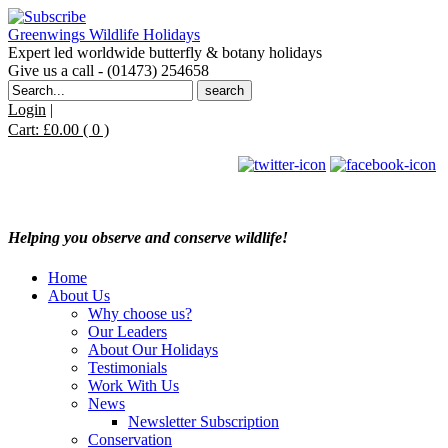
Greenwings Wildlife Holidays
Expert led worldwide butterfly & botany holidays
Give us a call - (01473) 254658
Search
for:
Login
|
Cart:
£
0.00
( 0 )
Helping you observe and conserve wildlife!
Home
About Us
Why choose us?
Our Leaders
About Our Holidays
Testimonials
Work With Us
News
Newsletter Subscription
Conservation