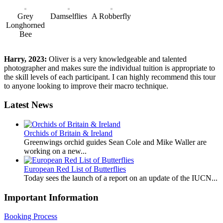
Grey
Damselflies
A Robberfly
Longhorned
Bee
Harry, 2023:
Oliver is a very knowledgeable and talented
photographer and makes sure the individual tuition is appropriate to
the skill levels of each participant. I can highly recommend this tour
to anyone looking to improve their macro technique.
Latest News
Orchids of Britain & Ireland
Greenwings orchid guides Sean Cole and Mike Waller are
working on a new...
European Red List of Butterflies
Today sees the launch of a report on an update of the IUCN...
Important Information
Booking Process