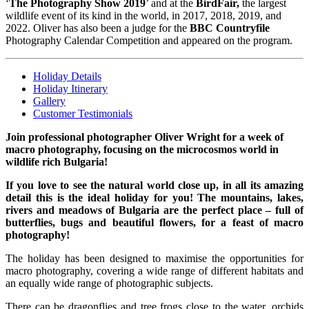
‘
The Photography Show 2019
’ and at the
BirdFair,
the largest
wildlife event of its kind in the world, in 2017, 2018, 2019, and
2022. Oliver has also been a judge for the
BBC Countryfile
Photography Calendar Competition and appeared on the program.
Holiday Details
Holiday Itinerary
Gallery
Customer Testimonials
Join professional photographer Oliver Wright for a week of
macro photography, focusing on the microcosmos world in
wildlife rich Bulgaria!
If you love to see the natural world close up, in all its amazing
detail this is the ideal holiday for you! The mountains, lakes,
rivers and meadows of Bulgaria are the perfect place – full of
butterflies, bugs and beautiful flowers, for a feast of macro
photography!
The holiday has been designed to maximise the opportunities for
macro photography, covering a wide range of different habitats and
an equally wide range of photographic subjects.
There can be dragonflies and tree frogs close to the water, orchids