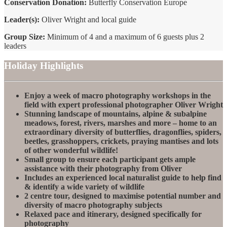
Conservation Donation:
Butterfly Conservation Europe
Leader(s):
Oliver Wright and local guide
Group Size:
Minimum of 4 and a maximum of 6 guests plus 2
leaders
Holiday Highlights
Enjoy a week of macro photography workshops in the
field with expert professional photographer Oliver Wright
Stunning landscape of mountains, alpine & subalpine
meadows, forest, rivers, marshes and more – home to an
extraordinary diversity of butterflies, dragonflies, spiders,
beetles, grasshoppers, crickets, praying mantises and lots
of other wonderful wildlife!
Small group to ensure each participant gets ample
assistance with their photography from Oliver
Includes an experienced local naturalist guide to help find
& identify a wide variety of wildlife
2 centre tour, designed to maximise potential number and
diversity of macro photography subjects
Relaxed pace and itinerary, designed specifically for
photography