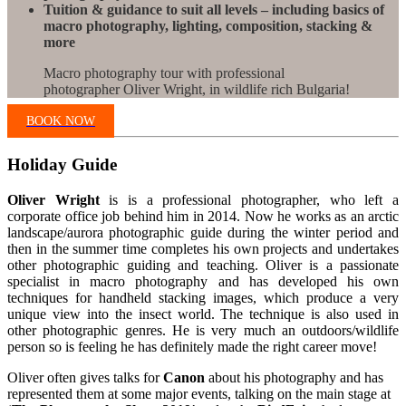
Tuition & guidance to suit all levels – including basics of
macro photography, lighting, composition, stacking &
more
Macro photography tour with professional
photographer Oliver Wright, in wildlife rich Bulgaria!
BOOK NOW
Holiday Guide
Oliver Wright
is is a professional photographer, who left a
corporate office job behind him in 2014. Now he works as an arctic
landscape/aurora photographic guide during the winter period and
then in the summer time completes his own projects and undertakes
other photographic guiding and teaching. Oliver is a passionate
specialist in macro photography and has developed his own
techniques for handheld stacking images, which produce a very
unique view into the insect world. The technique is also used in
other photographic genres. He is very much an outdoors/wildlife
person so is feeling he has definitely made the right career move!
Oliver often gives talks for
Canon
about his photography and has
represented them at some major events, talking on the main stage at