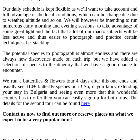
Our daily schedule is kept flexible as we’ll want to take account and
full advantage of the local conditions, which can be changeable due
to weather, altitude and so on. We will however be intending to run
numerous early morning and evening sessions, to take advantage of
some great light and the fact that a lot of our macro subjects will be
less active and thus easier to photograph and practice certain
techniques, i.e. stacking.
The potential species to photograph is almost endless and there are
always new discoveries made on each trip, but we have added a
selection of species to the itinerary that we have a good chance to
encounter.
We run a butterflies & flowers tour 4 days after this one ends and
usually see 110+ butterfly species on it! So, if you fancy extending
your stay in Bulgaria and seeing even more that this wonderful
country has to offer then you can easily sign up for both trips. The
details for the second tour can be found
here
Contact us now to find out more or reserve places on what we
expect to be a very popular tour!