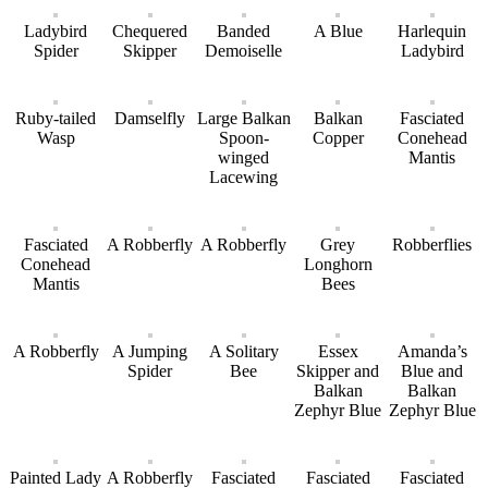
Ladybird
Chequered
Banded
A Blue
Harlequin
Spider
Skipper
Demoiselle
Ladybird
Ruby-tailed
Damselfly
Large Balkan
Balkan
Fasciated
Wasp
Spoon-
Copper
Conehead
winged
Mantis
Lacewing
Fasciated
A Robberfly
A Robberfly
Grey
Robberflies
Conehead
Longhorn
Mantis
Bees
A Robberfly
A Jumping
A Solitary
Essex
Amanda’s
Spider
Bee
Skipper and
Blue and
Balkan
Balkan
Zephyr Blue
Zephyr Blue
Painted Lady
A Robberfly
Fasciated
Fasciated
Fasciated