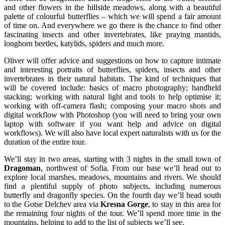
and other flowers in the hillside meadows, along with a beautiful
palette of colourful butterflies – which we will spend a fair amount
of time on. And everywhere we go there is the chance to find other
fascinating insects and other invertebrates, like praying mantids,
longhorn beetles, katylids, spiders and much more.
Oliver will offer advice and suggestions on how to capture intimate
and interesting portraits of butterflies, spiders, insects and other
invertebrates in their natural habitats. The kind of techniques that
will be covered include: basics of macro photography; handheld
stacking; working with natural light and tools to help optimise it;
working with off-camera flash; composing your macro shots and
digital workflow with Photoshop (you will need to bring your own
laptop with software if you want help and advice on digital
workflows). We will also have local expert naturalists with us for the
duration of the entire tour.
We’ll stay in two areas, starting with 3 nights in the small town of
Dragoman
, northwest of Sofia. From our base we’ll head out to
explore local marshes, meadows, mountains and rivers. We should
find a plentiful supply of photo subjects, including numerous
butterfly and dragonfly species. On the fourth day we’ll head south
to the Gotse Delchev area via
Kresna Gorge
, to stay in this area for
the remaining four nights of the tour. We’ll spend more time in the
mountains, helping to add to the list of subjects we’ll see.