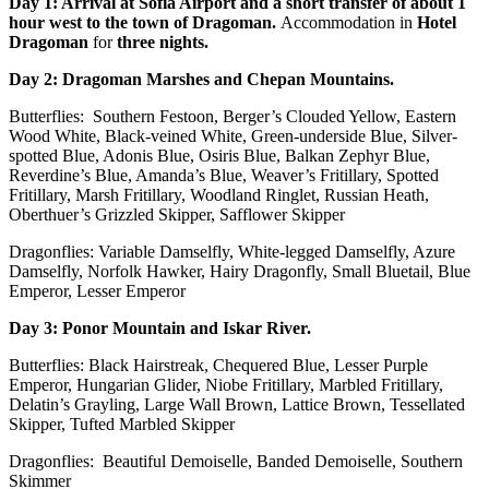
Day 1: Arrival at Sofia Airport and a short transfer of about 1
hour west to the town of Dragoman.
Accommodation in
Hotel
Dragoman
for
three nights.
Day 2: Dragoman Marshes and Chepan Mountains.
Butterflies: Southern Festoon, Berger’s Clouded Yellow, Eastern
Wood White, Black-veined White, Green-underside Blue, Silver-
spotted Blue, Adonis Blue, Osiris Blue, Balkan Zephyr Blue,
Reverdine’s Blue, Amanda’s Blue, Weaver’s Fritillary, Spotted
Fritillary, Marsh Fritillary, Woodland Ringlet, Russian Heath,
Oberthuer’s Grizzled Skipper, Safflower Skipper
Dragonflies: Variable Damselfly, White-legged Damselfly, Azure
Damselfly, Norfolk Hawker, Hairy Dragonfly, Small Bluetail, Blue
Emperor, Lesser Emperor
Day 3: Ponor Mountain and Iskar River.
Butterflies: Black Hairstreak, Chequered Blue, Lesser Purple
Emperor, Hungarian Glider, Niobe Fritillary, Marbled Fritillary,
Delatin’s Grayling, Large Wall Brown, Lattice Brown, Tessellated
Skipper, Tufted Marbled Skipper
Dragonflies: Beautiful Demoiselle, Banded Demoiselle, Southern
Skimmer