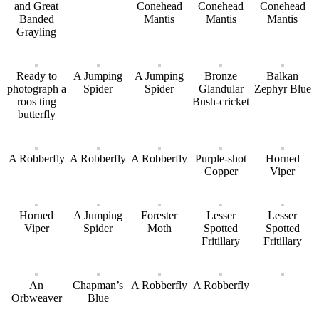
and Great
Conehead
Conehead
Conehead
Banded
Mantis
Mantis
Mantis
Grayling
Ready to
A Jumping
A Jumping
Bronze
Balkan
photograph a
Spider
Spider
Glandular
Zephyr Blue
roos ting
Bush-cricket
butterfly
A Robberfly
A Robberfly
A Robberfly
Purple-shot
Horned
Copper
Viper
Horned
A Jumping
Forester
Lesser
Lesser
Viper
Spider
Moth
Spotted
Spotted
Fritillary
Fritillary
An
Chapman’s
A Robberfly
A Robberfly
Orbweaver
Blue