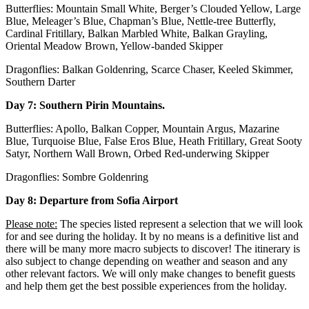
Butterflies: Mountain Small White, Berger’s Clouded Yellow, Large
Blue, Meleager’s Blue, Chapman’s Blue, Nettle-tree Butterfly,
Cardinal Fritillary, Balkan Marbled White, Balkan Grayling,
Oriental Meadow Brown, Yellow-banded Skipper
Dragonflies: Balkan Goldenring, Scarce Chaser, Keeled Skimmer,
Southern Darter
Day 7:
Southern Pirin Mountains.
Butterflies: Apollo, Balkan Copper, Mountain Argus, Mazarine
Blue, Turquoise Blue, False Eros Blue, Heath Fritillary, Great Sooty
Satyr, Northern Wall Brown, Orbed Red-underwing Skipper
Dragonflies: Sombre Goldenring
Day 8: Departure from Sofia Airport
Please note:
The species listed represent a selection that we will look
for and see during the holiday. It by no means is a definitive list and
there will be many more macro subjects to discover! The itinerary is
also subject to change depending on weather and season and any
other relevant factors. We will only make changes to benefit guests
and help them get the best possible experiences from the holiday.