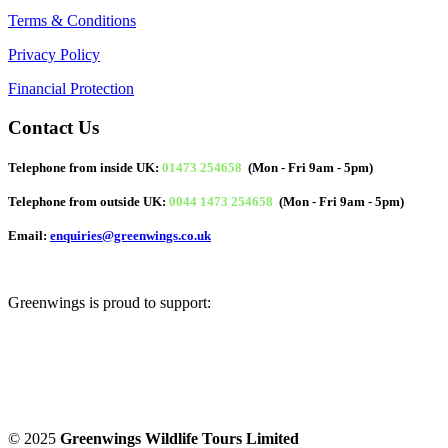
Terms & Conditions
Privacy Policy
Financial Protection
Contact Us
Telephone from inside UK:
01473 254658
(Mon - Fri 9am - 5pm)
Telephone from outside UK:
0044 1473 254658
(Mon - Fri 9am - 5pm)
Email:
enquiries@greenwings.co.uk
Greenwings is proud to support:
© 2025
Greenwings Wildlife Tours Limited