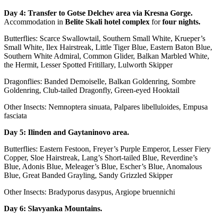
Day 4:
Transfer to Gotse Delchev area via Kresna Gorge
.
Accommodation in
Belite Skali hotel complex
for
four nights.
Butterflies: Scarce Swallowtail, Southern Small White, Krueper’s
Small White, Ilex Hairstreak, Little Tiger Blue, Eastern Baton Blue,
Southern White Admiral, Common Glider, Balkan Marbled White,
the Hermit, Lesser Spotted Fritillary, Lulworth Skipper
Dragonflies: Banded Demoiselle, Balkan Goldenring, Sombre
Goldenring, Club-tailed Dragonfly, Green-eyed Hooktail
Other Insects: Nemnoptera sinuata, Palpares libelluloides, Empusa
fasciata
Day 5: Ilinden and Gaytaninovo аrea.
Butterflies: Eastern Festoon, Freyer’s Purple Emperor, Lesser Fiery
Copper, Sloe Hairstreak, Lang’s Short-tailed Blue, Reverdine’s
Blue, Adonis Blue, Meleager’s Blue, Escher’s Blue, Anomalous
Blue, Great Banded Grayling, Sandy Grizzled Skipper
Other Insects: Bradyporus dasypus, Argiope bruennichi
Day 6: Slavyanka Mountains.