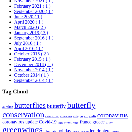
November 2021
( 1 )
February 2021
( 1 )
September 2020
( 1 )
June 2020
( 1 )
April 2020
( 1 )
March 2020
( 2 )
January 2019
( 3 )
September 2016
( 1 )
July 2016
( 1 )
April 2016
( 1 )
October 2015
( 2 )
February 2015
( 1 )
December 2014
( 1 )
November 2014
( 1 )
October 2014
( 1 )
September 2014
( 1 )
Tag Cloud
butterfly
butterflies
butterfly
aurelian
conservation
coronavirus
caterpillar
charaxes
chiapas
chrysalis
coronavirus update
Covid-19
france
greece
egg
etymology
greek
greenwings
holiday
lepidoptera
hibernate
larva
larvae
lepsoc