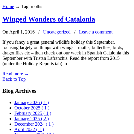
Home
→
Tag: moths
Winged Wonders of Catalonia
On April 1, 2016
/
Uncategorized
/
Leave a comment
If you fancy a great general wildlife holiday this September,
focusing largely on things with wings – moths, butterflies, birds,
dragonflies etc – then check out our week in Spanish Catalonia this
September with Tristan Lafranchis. Read the report from 2015
(under the Holiday Reports tab) to
Read more
→
Back to Top
Blog Archives
January 2026
( 1 )
October 2025
( 1 )
February 2025
( 1 )
January 2025
( 2 )
December 2024
( 1 )
April 2022
( 1 )