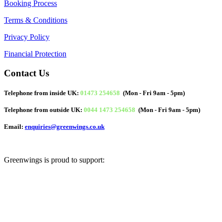
Booking Process
Terms & Conditions
Privacy Policy
Financial Protection
Contact Us
Telephone from inside UK:
01473 254658
(Mon - Fri 9am - 5pm)
Telephone from outside UK:
0044 1473 254658
(Mon - Fri 9am - 5pm)
Email:
enquiries@greenwings.co.uk
Greenwings is proud to support: