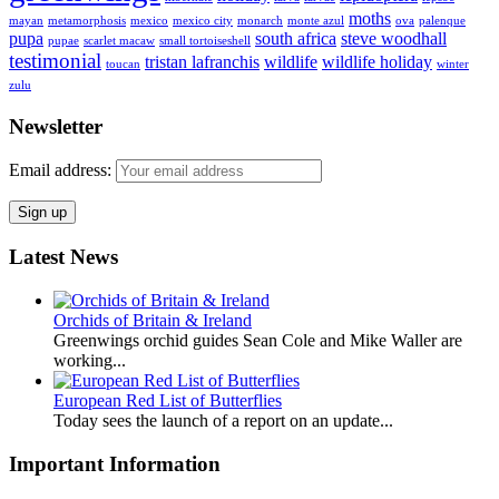
moths
mayan
metamorphosis
mexico
mexico city
monarch
monte azul
ova
palenque
pupa
south africa
steve woodhall
pupae
scarlet macaw
small tortoiseshell
testimonial
tristan lafranchis
wildlife
wildlife holiday
toucan
winter
zulu
Newsletter
Email address:
Latest News
Orchids of Britain & Ireland
Greenwings orchid guides Sean Cole and Mike Waller are
working...
European Red List of Butterflies
Today sees the launch of a report on an update...
Important Information