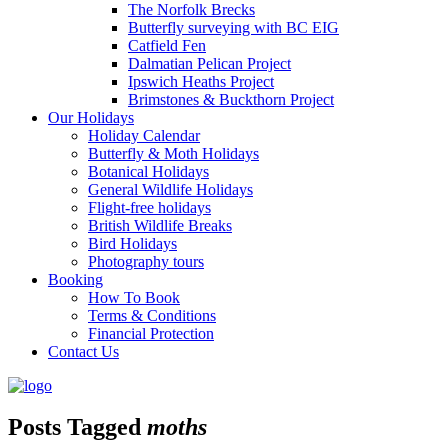
The Norfolk Brecks
Butterfly surveying with BC EIG
Catfield Fen
Dalmatian Pelican Project
Ipswich Heaths Project
Brimstones & Buckthorn Project
Our Holidays
Holiday Calendar
Butterfly & Moth Holidays
Botanical Holidays
General Wildlife Holidays
Flight-free holidays
British Wildlife Breaks
Bird Holidays
Photography tours
Booking
How To Book
Terms & Conditions
Financial Protection
Contact Us
Posts Tagged
moths