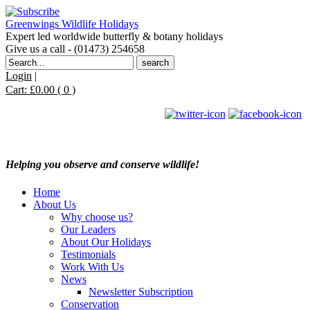
Greenwings Wildlife Holidays
Expert led worldwide butterfly & botany holidays
Give us a call - (01473) 254658
Search
for:
Login
|
Cart:
£
0.00
( 0 )
Helping you observe and conserve wildlife!
Home
About Us
Why choose us?
Our Leaders
About Our Holidays
Testimonials
Work With Us
News
Newsletter Subscription
Conservation