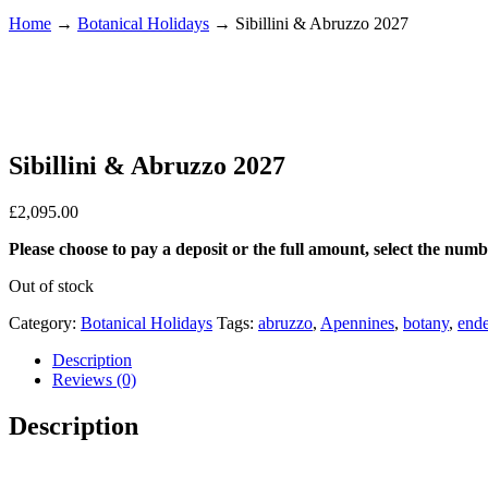
Home
→
Botanical Holidays
→
Sibillini & Abruzzo 2027
Sibillini & Abruzzo 2027
£
2,095.00
Please choose to pay a deposit or the full amount, select the num
Out of stock
Category:
Botanical Holidays
Tags:
abruzzo
,
Apennines
,
botany
,
end
Description
Reviews (0)
Description