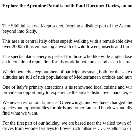
Explore the Apennine Paradise with Paul Harcourt Davies, on our f
The Sibillini is a well-kept secret, forming a distinct part of the Ape
beyond into Sicily.
This area in central Italy offers superb walking with a remarkable dive
over 2000m thus embracing a wealth of wildflowers, insects and birds w
The spectacular scenery is perfect for those who like wide-angle clos
an international reputation for his work in both areas and as an instruct
We deliberately keep numbers of participants small, both for the sake 
altitudes are full of rich populations of Mediterranean orchids and nu
One of Italy’s primary attractions is its renowned local cuisine and wi
provide an opportunity to experience the area’s distinctive character, 
We never rest on our laurels at Greenwings, and we have changed this
species and opportunities for birds and other fauna. The views and di
find what we want.
For the first part of our holiday, we are based near the walled town o
drives from wooded valleys to flower rich hillsides … Castelluccio d