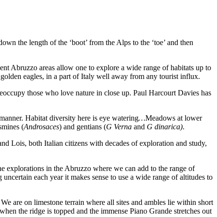
down the length of the ‘boot’ from the Alps to the ‘toe’ and then
jacent Abruzzo areas allow one to explore a wide range of habitats up to
lden eagles, in a part of Italy well away from any tourist influx.
preoccupy those who love nature in close up. Paul Harcourt Davies has
 manner. Habitat diversity
here
is eye watering
…
Meadows at lower
smines (
Androsaces
) and gentians (
G Verna
and
G dinarica)
.
and Lois, both Italian citizens with decades of exploration and study,
ne explorations in the Abruzzo where we can add to the range of
uncertain each year it makes sense to use a wide range of altitudes to
We are on limestone terrain where all sites and ambles lie within short
t when the ridge is topped and the immense Piano Grande stretches out