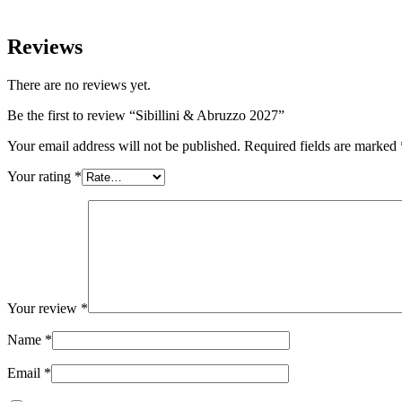
Reviews
There are no reviews yet.
Be the first to review “Sibillini & Abruzzo 2027”
Your email address will not be published.
Required fields are marked
Your rating
*
Your review
*
Name
*
Email
*