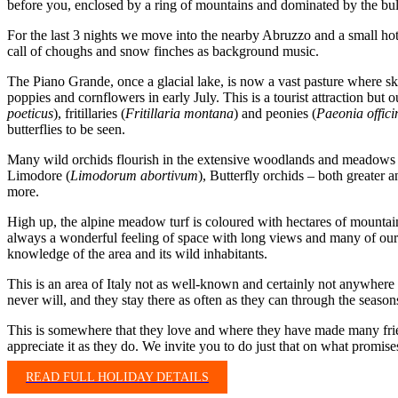
before you, enclosed by a ring of mountains and dominated by the bu
For the last 3 nights we move into the nearby Abruzzo and a small hot
call of choughs and snow finches as background music.
The Piano Grande, once a glacial lake, is now a vast pasture where skyl
poppies and cornflowers in early July. This is a tourist attraction but ou
poeticus
), fritillaries (
Fritillaria montana
) and peonies (
Paeonia offici
butterflies to be seen.
Many wild orchids flourish in the extensive woodlands and meadows
Limodore (
Limodorum abortivum
), Butterfly orchids – both greater a
more.
High up, the alpine meadow turf is coloured with hectares of mountain
always a wonderful feeling of space with long views and many of our b
knowledge of the area and its wild inhabitants.
This is an area of Italy not as well-known and certainly not anywhere
never will, and they stay there as often as they can through the season
This is somewhere that they love and where they have made many frien
appreciate it as they do. We invite you to do just that on what promise
READ FULL HOLIDAY DETAILS