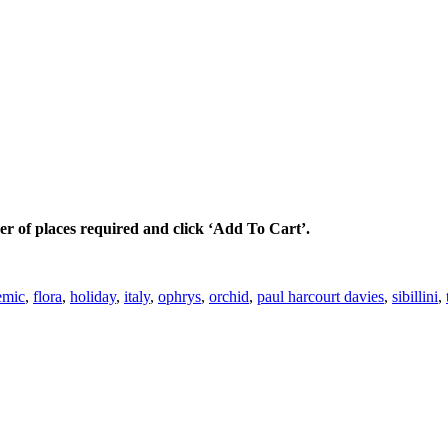
ber of places required and click ‘Add To Cart’.
emic
,
flora
,
holiday
,
italy
,
ophrys
,
orchid
,
paul harcourt davies
,
sibillini
,