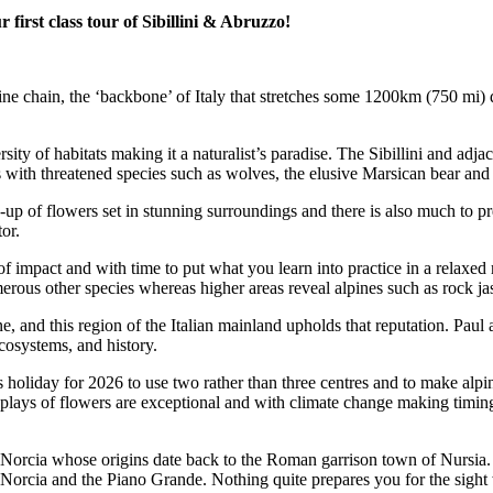
irst class tour of Sibillini & Abruzzo!
nnine chain, the ‘backbone’ of Italy that stretches some 1200km (750 mi) 
rsity of habitats making it a naturalist’s paradise. The Sibillini and ad
ith threatened species such as wolves, the elusive Marsican bear and go
e-up of flowers set in stunning surroundings and there is also much to 
or.
of impact and with time to put what you learn into practice in a relaxed
merous other species whereas higher areas reveal alpines such as rock ja
ne, and this region of the Italian mainland upholds that reputation. Paul 
ecosystems, and history.
 holiday for 2026 to use two rather than three centres and to make alpi
splays of flowers are exceptional and with climate change making timing 
f Norcia whose origins date back to the Roman garrison town of Nursia. 
i Norcia and the Piano Grande. Nothing quite prepares you for the sigh