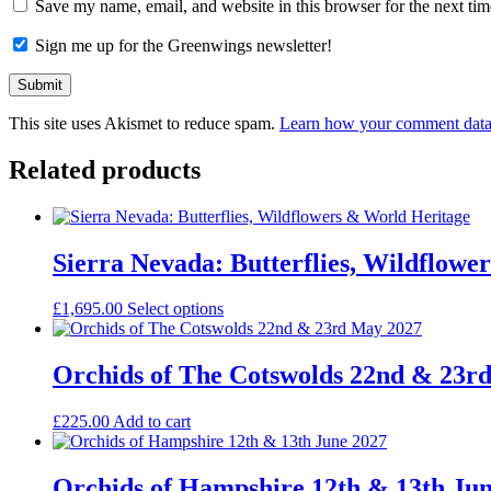
Save my name, email, and website in this browser for the next ti
Sign me up for the Greenwings newsletter!
This site uses Akismet to reduce spam.
Learn how your comment data 
Related products
Sierra Nevada: Butterflies, Wildflowe
£
1,695.00
Select options
Orchids of The Cotswolds 22nd & 23r
£
225.00
Add to cart
Orchids of Hampshire 12th & 13th Ju