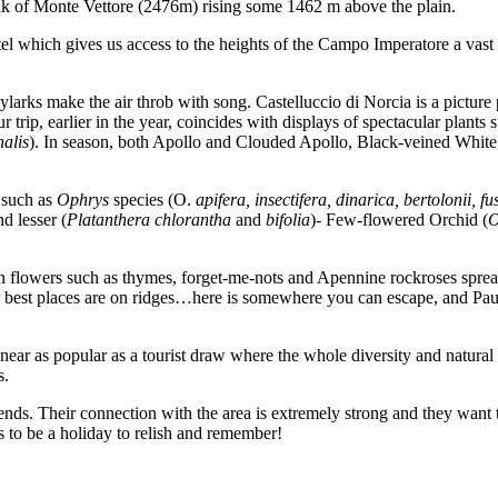
lk of Monte Vettore (2476m) rising some 1462 m above the plain.
el which gives us access to the heights of the Campo Imperatore a vast 
arks make the air throb with song. Castelluccio di Norcia is a picture p
r trip, earlier in the year, coincides with displays of spectacular plants 
nalis
). In season, both Apollo and Clouded Apollo, Black-veined White
 such as
Ophrys
species (O.
apifera, insectifera, dinarica, bertolonii, f
nd lesser (
Platanthera
chlorantha
and
bifolia
)- Few-flowered Orchid (
O
 flowers such as thymes, forget-me-nots and Apennine rockroses spreadin
est places are on ridges…here is somewhere you can escape, and Paul an
 near as popular as a tourist draw where the whole diversity and natur
s.
ds. Their connection with the area is extremely strong and they want t
s to be a holiday to relish and remember!