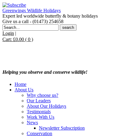
Greenwings Wildlife Holidays
Expert led worldwide butterfly & botany holidays
Give us a call - (01473) 254658
Search
for:
Login
|
Cart:
£
0.00
( 0 )
Helping you observe and conserve wildlife!
Home
About Us
Why choose us?
Our Leaders
About Our Holidays
Testimonials
Work With Us
News
Newsletter Subscription
Conservation