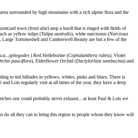
area surrounded by high mountains with a rich alpine flora and the
ostcard town (from afar) atop a knoll that is ringed with fields of
such as yellow tulips (
Tulipa australis
), white narcisssus (
Narcissus
, Large Tortoiseshell and Camberwell Beauty are but a few of the
usca..,sphegodes
) Red Helleborine (
Cephalanthera rubra)
, Violet
rchis
pauciflora
), Elderflower Orchid (
Dactylorhiza sambucina
) and
g to tint hillsides in yellows, whites, pinks and blues. There is
d Lois regularly visit at all times of the year, they have a deep
al riches one could probably never exhaust…at least Paul & Lois we
o do all they can to bring this region to people whom they know will