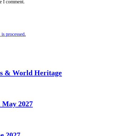
me I comment.
is processed.
rs & World Heritage
d May 2027
ne 2027