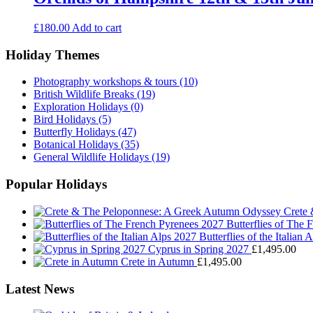
£
180.00
Add to cart
Holiday Themes
Photography workshops & tours
(10)
British Wildlife Breaks
(19)
Exploration Holidays
(0)
Bird Holidays
(5)
Butterfly Holidays
(47)
Botanical Holidays
(35)
General Wildlife Holidays
(19)
Popular Holidays
Crete
Butterflies of The
Butterflies of the Italian 
Cyprus in Spring 2027
£
1,495.00
Crete in Autumn
£
1,495.00
Latest News