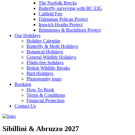
The Norfolk Brecks
Butterfly surveying with BC EIG
Catfield Fen
Dalmatian Pelican Project
Ipswich Heaths Project
Brimstones & Buckthorn Project
Our Holidays
Holiday Calendar
Butterfly & Moth Holidays
Botanical Holidays
General Wildlife Holidays
Flight-free holidays
British Wildlife Breaks
Bird Holidays
Photography tours
Booking
How To Book
Terms & Conditions
Financial Protection
Contact Us
Sibillini & Abruzzo 2027