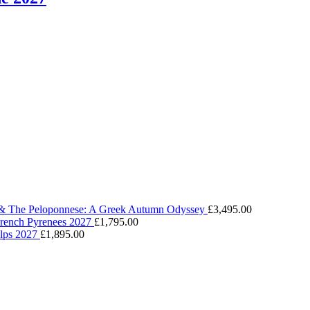
 & The Peloponnese: A Greek Autumn Odyssey
£
3,495.00
 French Pyrenees 2027
£
1,795.00
Alps 2027
£
1,895.00