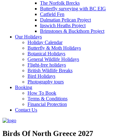
The Norfolk Brecks
Butterfly surveying with BC EIG
Catfield Fen
Dalmatian Pelican Project
Ipswich Heaths Project
Brimstones & Buckthorn Project
Our Holidays
Holiday Calendar
Butterfly & Moth Holidays
Botanical Holidays
General Wildlife Holidays
Flight-free holidays
British Wildlife Breaks
Bird Holidays
Photography tours
Booking
How To Book
Terms & Conditions
Financial Protection
Contact Us
Birds Of North Greece 2027