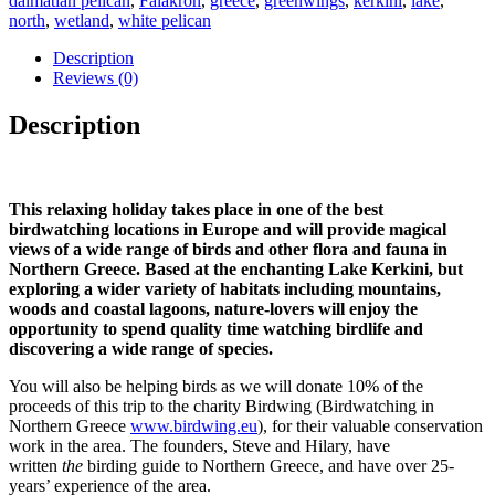
dalmatian pelican
,
Falakron
,
greece
,
greenwings
,
kerkini
,
lake
,
2027
north
,
wetland
,
white pelican
quantity
Description
Reviews (0)
Description
This relaxing holiday takes place in one of the best
birdwatching locations in Europe and will provide magical
views of a wide range of birds and other flora and fauna in
Northern Greece. Based at the enchanting Lake Kerkini, but
exploring a wider variety of habitats including mountains,
woods and coastal lagoons, nature-lovers will enjoy the
opportunity to spend quality time watching birdlife and
discovering a wide range of species.
You will also be helping birds as we will donate 10% of the
proceeds of this trip to the charity Birdwing (Birdwatching in
Northern Greece
www.birdwing.eu
), for their valuable conservation
work in the area. The founders, Steve and Hilary, have
written
the
birding guide to Northern Greece, and have over 25-
years’ experience of the area.