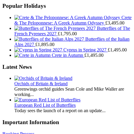
Popular Holidays
Crete
& The Peloponnese: A Greek Autumn Odyssey
£
3,495.00
Butterflies of The
French Pyrenees 2027
£
1,795.00
Butterflies of the Italian
Alps 2027
£
1,895.00
Cyprus in Spring 2027
£
1,495.00
Crete in Autumn
£
1,495.00
Latest News
Orchids of Britain & Ireland
Greenwings orchid guides Sean Cole and Mike Waller are
working...
European Red List of Butterflies
Today sees the launch of a report on an update...
Important Information
Booking Process