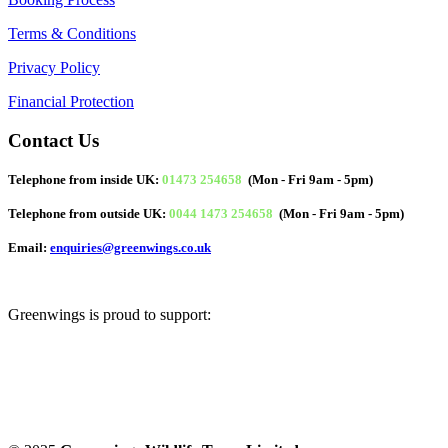
Terms & Conditions
Privacy Policy
Financial Protection
Contact Us
Telephone from inside UK:
01473 254658
(Mon - Fri 9am - 5pm)
Telephone from outside UK:
0044 1473 254658
(Mon - Fri 9am - 5pm)
Email:
enquiries@greenwings.co.uk
Greenwings is proud to support: