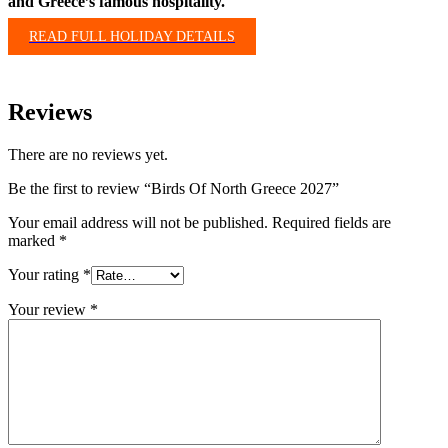
and Greece’s famous hospitality.
READ FULL HOLIDAY DETAILS
Reviews
There are no reviews yet.
Be the first to review “Birds Of North Greece 2027”
Your email address will not be published.
Required fields are
marked
*
Your rating
*
Your review
*