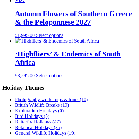
Autumn Flowers of Southern Greece
& the Peloponnese 2027
£
1,995.00
Select options
‘Highfliers’ & Endemics of South
Africa
£
3,295.00
Select options
Holiday Themes
Photography workshops & tours
(10)
British Wildlife Breaks
(19)
Exploration Holidays
(0)
Bird Holidays
(5)
Butterfly Holidays
(47)
Botanical Holidays
(35)
General Wildlife Holidays
(19)