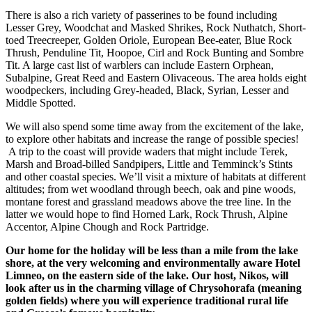
There is also a rich variety of passerines to be found including
Lesser Grey, Woodchat and Masked Shrikes, Rock Nuthatch, Short-
toed Treecreeper, Golden Oriole, European Bee-eater, Blue Rock
Thrush, Penduline Tit, Hoopoe, Cirl and Rock Bunting and Sombre
Tit. A large cast list of warblers can include Eastern Orphean,
Subalpine, Great Reed and Eastern Olivaceous. The area holds eight
woodpeckers, including Grey-headed, Black, Syrian, Lesser and
Middle Spotted.
We will also spend some time away from the excitement of the lake,
to explore other habitats and increase the range of possible species!
A trip to the coast will provide waders that might include Terek,
Marsh and Broad-billed Sandpipers, Little and Temminck’s Stints
and other coastal species. We’ll visit a mixture of habitats at different
altitudes; from wet woodland through beech, oak and pine woods,
montane forest and grassland meadows above the tree line. In the
latter we would hope to find Horned Lark, Rock Thrush, Alpine
Accentor, Alpine Chough and Rock Partridge.
Our home for the holiday will be less than a mile from the lake
shore, at the very welcoming and environmentally aware Hotel
Limneo, on the eastern side of the lake. Our host, Nikos, will
look after us in the charming village of Chrysohorafa (meaning
golden fields) where you will experience traditional rural life