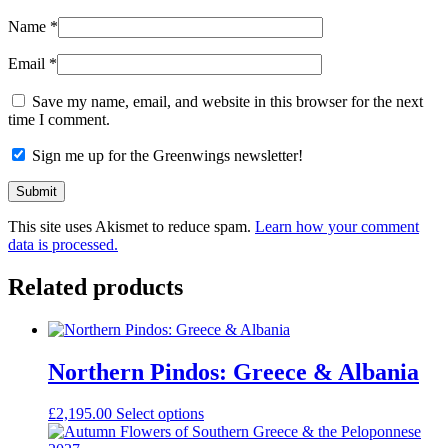
Name
*
Email
*
Save my name, email, and website in this browser for the next
time I comment.
Sign me up for the Greenwings newsletter!
This site uses Akismet to reduce spam.
Learn how your comment
data is processed.
Related products
Northern Pindos: Greece & Albania
£
2,195.00
Select options