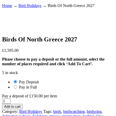
Home
→
Bird Holidays
→
Birds Of North Greece 2027
Birds Of North Greece 2027
£
1,595.00
Please choose to pay a deposit or the full amount, select the
number of places required and click ‘Add To Cart’.
5 in stock
Pay Deposit
Pay in Full
Pay a deposit of
£
150.00
per item
Birds
Of
Add to cart
North
Category:
Bird Holidays
Tags:
birds
,
birdwatching
,
birdwing
,
Greece