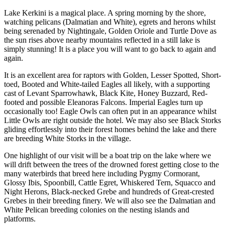
Lake Kerkini is a magical place. A spring morning by the shore,
watching pelicans (Dalmatian and White), egrets and herons whilst
being serenaded by Nightingale, Golden Oriole and Turtle Dove as
the sun rises above nearby mountains reflected in a still lake is
simply stunning! It is a place you will want to go back to again and
again.
It is an excellent area for raptors with Golden, Lesser Spotted, Short-
toed, Booted and White-tailed Eagles all likely, with a supporting
cast of Levant Sparrowhawk, Black Kite, Honey Buzzard, Red-
footed and possible Eleanoras Falcons. Imperial Eagles turn up
occasionally too! Eagle Owls can often put in an appearance whilst
Little Owls are right outside the hotel. We may also see Black Storks
gliding effortlessly into their forest homes behind the lake and there
are breeding White Storks in the village.
One highlight of our visit will be a boat trip on the lake where we
will drift between the trees of the drowned forest getting close to the
many waterbirds that breed here including Pygmy Cormorant,
Glossy Ibis, Spoonbill, Cattle Egret, Whiskered Tern, Squacco and
Night Herons, Black-necked Grebe and hundreds of Great-crested
Grebes in their breeding finery. We will also see the Dalmatian and
White Pelican breeding colonies on the nesting islands and
platforms.