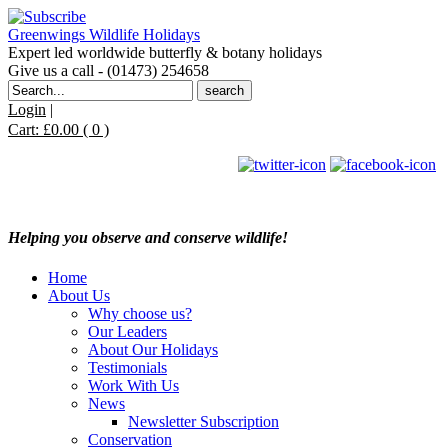
Greenwings Wildlife Holidays
Expert led worldwide butterfly & botany holidays
Give us a call - (01473) 254658
Search
for:
Login
|
Cart:
£
0.00
( 0 )
Helping you observe and conserve wildlife!
Home
About Us
Why choose us?
Our Leaders
About Our Holidays
Testimonials
Work With Us
News
Newsletter Subscription
Conservation