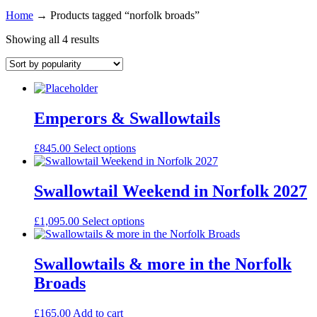
Home
→
Products tagged “norfolk broads”
Showing all 4 results
Emperors & Swallowtails
£
845.00
Select options
Swallowtail Weekend in Norfolk 2027
£
1,095.00
Select options
Swallowtails & more in the Norfolk
Broads
£
165.00
Add to cart