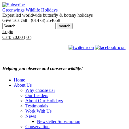
Greenwings Wildlife Holidays
Expert led worldwide butterfly & botany holidays
Give us a call - (01473) 254658
Search
for:
Login
|
Cart:
£
0.00
( 0 )
Helping you observe and conserve wildlife!
Home
About Us
Why choose us?
Our Leaders
About Our Holidays
Testimonials
Work With Us
News
Newsletter Subscription
Conservation