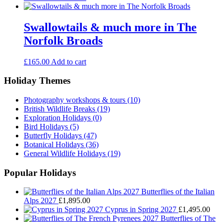
Swallowtails & much more in The
Norfolk Broads
£
165.00
Add to cart
Holiday Themes
Photography workshops & tours
(10)
British Wildlife Breaks
(19)
Exploration Holidays
(0)
Bird Holidays
(5)
Butterfly Holidays
(47)
Botanical Holidays
(36)
General Wildlife Holidays
(19)
Popular Holidays
Butterflies of the Italian
Alps 2027
£
1,895.00
Cyprus in Spring 2027
£
1,495.00
Butterflies of The