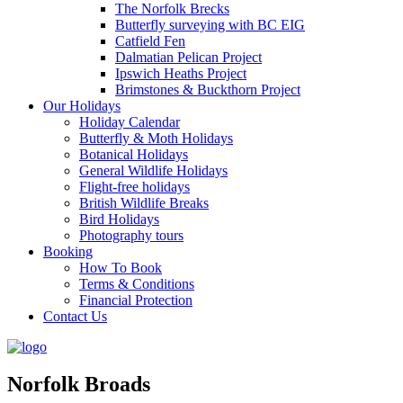
The Norfolk Brecks
Butterfly surveying with BC EIG
Catfield Fen
Dalmatian Pelican Project
Ipswich Heaths Project
Brimstones & Buckthorn Project
Our Holidays
Holiday Calendar
Butterfly & Moth Holidays
Botanical Holidays
General Wildlife Holidays
Flight-free holidays
British Wildlife Breaks
Bird Holidays
Photography tours
Booking
How To Book
Terms & Conditions
Financial Protection
Contact Us
Norfolk Broads