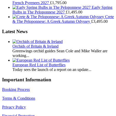
French Pyrenees 2027
£
1,795.00
Early Spring
Bulbs in The Peloponnese 2027
£
1,495.00
Crete
& The Peloponnese: A Greek Autumn Odyssey
£
3,495.00
Latest News
Orchids of Britain & Ireland
Greenwings orchid guides Sean Cole and Mike Waller are
working...
European Red List of Butterflies
Today sees the launch of a report on an update...
Important Information
Booking Process
Terms & Conditions
Privacy Policy
Financial Protection