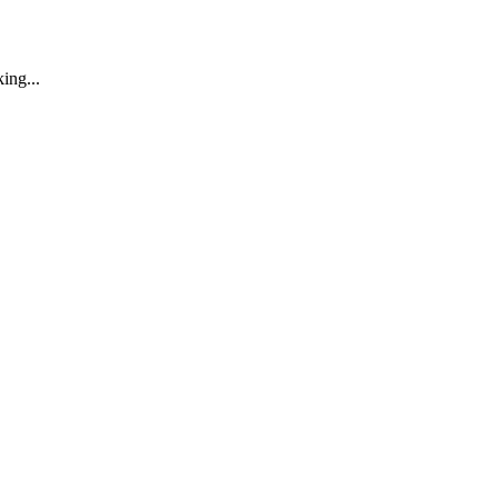
ing...