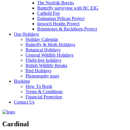
The Norfolk Brecks
Butterfly surveying with BC EIG
Catfield Fen
Dalmatian Pelican Project
Ipswich Heaths Project
Brimstones & Buckthorn Project
Our Holidays
Holiday Calendar
Butterfly & Moth Holidays
Botanical Holidays
General Wildlife Holidays
Flight-free holidays
British Wildlife Breaks
Bird Holidays
Photography tours
Booking
How To Book
Terms & Conditions
Financial Protection
Contact Us
Cardinal