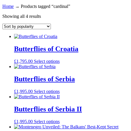
Home
→
Products tagged “cardinal”
Showing all 4 results
Butterflies of Croatia
£
1,795.00
Select options
Butterflies of Serbia
£
1,995.00
Select options
Butterflies of Serbia II
£
1,995.00
Select options