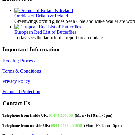
Orchids of Britain & Ireland
Greenwings orchid guides Sean Cole and Mike Waller are work
European Red List of Butterflies
Today sees the launch of a report on an update...
Important Information
Booking Process
Terms & Conditions
Privacy Policy
Financial Protection
Contact Us
Telephone from inside UK:
01473 254658
(Mon - Fri 9am - 5pm)
Telephone from outside UK:
0044 1473 254658
(Mon - Fri 9am - 5pm)