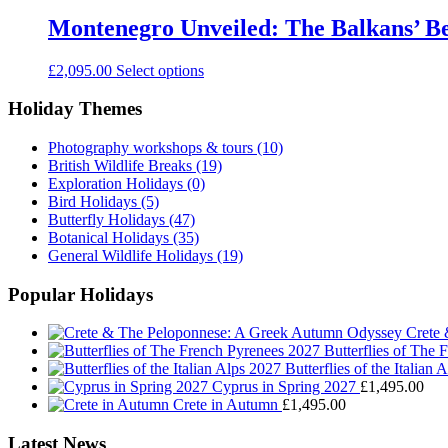
Montenegro Unveiled: The Balkans’ Be
£
2,095.00
Select options
Holiday Themes
Photography workshops & tours
(10)
British Wildlife Breaks
(19)
Exploration Holidays
(0)
Bird Holidays
(5)
Butterfly Holidays
(47)
Botanical Holidays
(35)
General Wildlife Holidays
(19)
Popular Holidays
Crete
Butterflies of The
Butterflies of the Italian 
Cyprus in Spring 2027
£
1,495.00
Crete in Autumn
£
1,495.00
Latest News