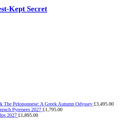
st-Kept Secret
 & The Peloponnese: A Greek Autumn Odyssey
£
3,495.00
 French Pyrenees 2027
£
1,795.00
Alps 2027
£
1,895.00