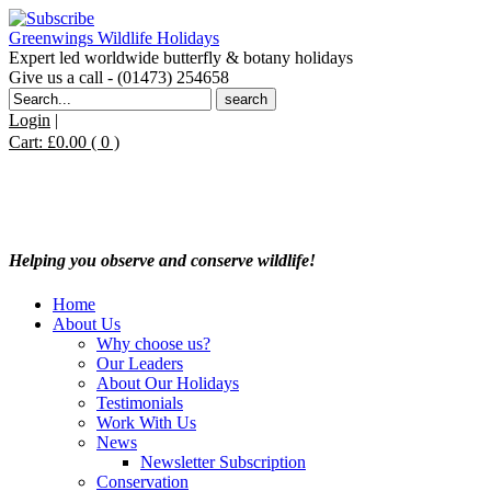
Greenwings Wildlife Holidays
Expert led worldwide butterfly & botany holidays
Give us a call - (01473) 254658
Search
for:
Login
|
Cart:
£
0.00
( 0 )
Helping you observe and conserve wildlife!
Home
About Us
Why choose us?
Our Leaders
About Our Holidays
Testimonials
Work With Us
News
Newsletter Subscription
Conservation