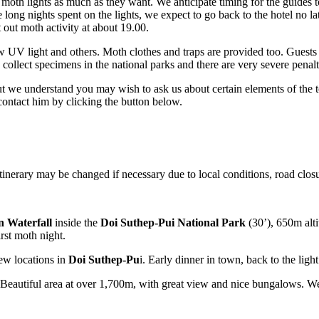
he moth lights as much as they want. We anticipate timing for the guides
 long nights spent on the lights, we expect to go back to the hotel no l
 out moth activity at about 19.00.
UV light and others. Moth clothes and traps are provided too. Guests ar
 collect specimens in the national parks and there are very severe penalt
t we understand you may wish to ask us about certain elements of the tou
o contact him by clicking the button below.
itinerary may be changed if necessary due to local conditions, road closu
 Waterfall
inside the
Doi Suthep-Pui National Park
(30’), 650m alti
rst moth night.
few locations in
Doi Suthep-Pu
i. Early dinner in town, back to the light
Beautiful area at over 1,700m, with great view and nice bungalows. We 