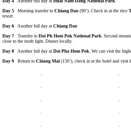
Day 4
Another full day at
Huai Nam Dang National Park
.
Day 5
Morning transfer to
Chiang Dao
(90’). Check in at the nice
T
resort.
Day 6
Another full day at
Chiang Dao
Day 7
Transfer to
Doi Ph Hom Pok National Park
. Second mounta
close to the moth light. Dinner locally.
Day 8
Another full day at
Doi Pha Hom Pok
. We can visit the hig
Day 9
Return to
Chiang Mai
(150’), check in at the hotel and visit 