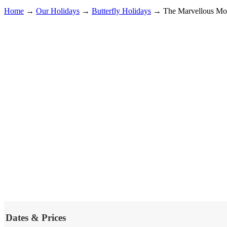
Home
→
Our Holidays
→
Butterfly Holidays
→
The Marvellous Mot
Dates & Prices