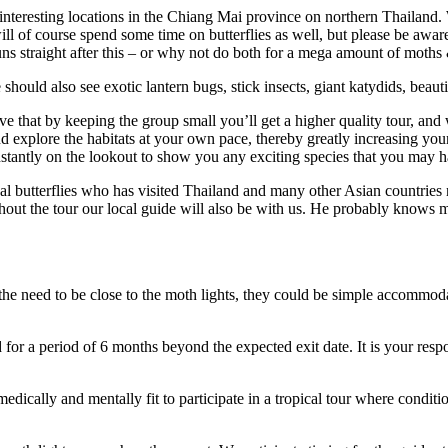
nteresting locations in the Chiang Mai province on northern Thailand. W
ill of course spend some time on butterflies as well, but please be aware
runs straight after this – or why not do both for a mega amount of moths 
hould also see exotic lantern bugs, stick insects, giant katydids, beau
ve that by keeping the group small you’ll get a higher quality tour, and
and explore the habitats at your own pace, thereby greatly increasing y
onstantly on the lookout to show you any exciting species that you may 
 butterflies who has visited Thailand and many other Asian countries n
hout the tour our local guide will also be with us. He probably knows m
the need to be close to the moth lights, they could be simple accommodati
for a period of 6 months beyond the expected exit date. It is your respon
 medically and mentally fit to participate in a tropical tour where condi