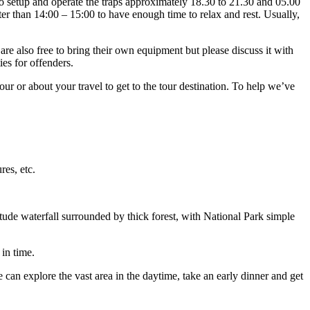
 to setup and operate the traps approximately 18.30 to 21.30 and 05.00
ater than 14:00 – 15:00 to have enough time to relax and rest. Usually,
e also free to bring their own equipment but please discuss it with
ies for offenders.
r or about your travel to get to the tour destination. To help we’ve
res, etc.
tude waterfall surrounded by thick forest, with National Park simple
 in time.
can explore the vast area in the daytime, take an early dinner and get