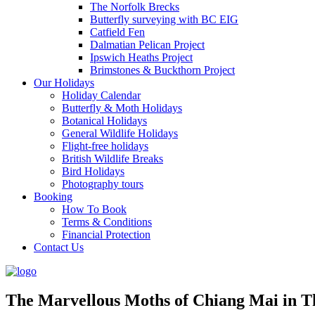
The Norfolk Brecks
Butterfly surveying with BC EIG
Catfield Fen
Dalmatian Pelican Project
Ipswich Heaths Project
Brimstones & Buckthorn Project
Our Holidays
Holiday Calendar
Butterfly & Moth Holidays
Botanical Holidays
General Wildlife Holidays
Flight-free holidays
British Wildlife Breaks
Bird Holidays
Photography tours
Booking
How To Book
Terms & Conditions
Financial Protection
Contact Us
The Marvellous Moths of Chiang Mai in T