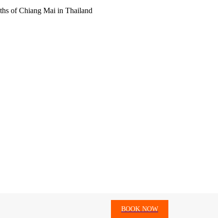
hs of Chiang Mai in Thailand
BOOK NOW