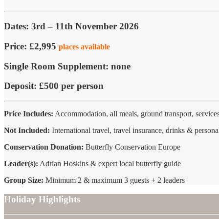
Dates:
3rd – 11th November 2026
Price:
£2,995
places available
Single Room Supplement:
none
Deposit:
£500 per person
Price Includes:
Accommodation, all meals, ground transport, services
Not Included:
International travel, travel insurance, drinks & persona
Conservation Donation:
Butterfly Conservation Europe
Leader(s):
Adrian Hoskins & expert local butterfly guide
Group Size:
Minimum 2 & maximum 3 guests + 2 leaders
Holiday Highlights