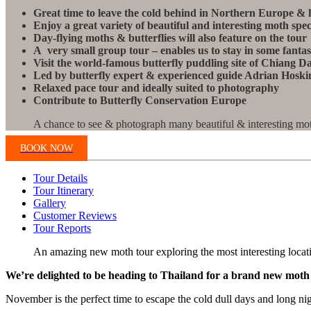
Great time to leave the cold behind in Northern Europe & 
Enjoy a great variety of beautiful and interesting moth spec
Day-flying moths & butterflies will also feature on the tour
A very small group tour – enables us to stay in some fanta
Visit the world-famous butterfly puddling site of Chiang D
Led by butterfly expert & experienced guide Adrian Hoskin
Relaxed pace tour and ideally suited to photography
Contribute to Butterfly Conservation Europe
A chance to see & photograph many beautiful & interesting mot
BOOK NOW
Tour Details
Tour Itinerary
Gallery
Customer Reviews
Tour Reports
An amazing new moth tour exploring the most interesting locati
We’re delighted to be heading to Thailand for a brand new moth t
November is the perfect time to escape the cold dull days and long n