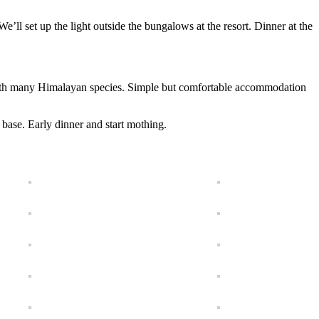
 We’ll set up the light outside the bungalows at the resort. Dinner at the
 with many Himalayan species. Simple but comfortable accommodation
base. Early dinner and start mothing.