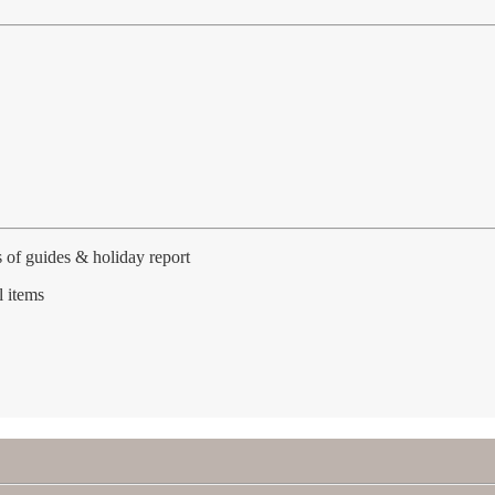
 of guides & holiday report
l items