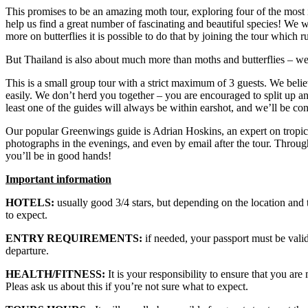
This promises to be an amazing moth tour, exploring four of the most i
help us find a great number of fascinating and beautiful species! We w
more on butterflies it is possible to do that by joining the tour which 
But Thailand is also about much more than moths and butterflies – we s
This is a small group tour with a strict maximum of 3 guests. We belie
easily. We don’t herd you together – you are encouraged to split up 
least one of the guides will always be within earshot, and we’ll be c
Our popular Greenwings guide is Adrian Hoskins, an expert on tropical
photographs in the evenings, and even by email after the tour. Throug
you’ll be in good hands!
Important information
HOTELS:
usually good 3/4 stars, but depending on the location and 
to expect.
ENTRY REQUIREMENTS:
if needed, your passport must be valid 
departure.
HEALTH/FITNESS:
It is your responsibility to ensure that you are
Pleas ask us about this if you’re not sure what to expect.