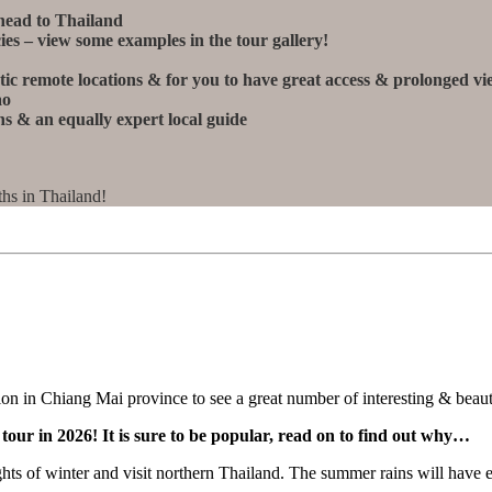
head to Thailand
ies – view some examples in the tour gallery!
stic remote locations & for you to have great access & prolonged v
ao
s & an equally expert local guide
hs in Thailand!
on in Chiang Mai province to see a great number of interesting & beaut
our in 2026! It is sure to be popular, read on to find out why…
ights of winter and visit northern Thailand. The summer rains will have