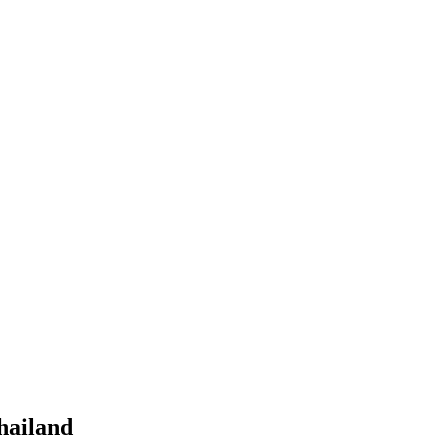
hailand