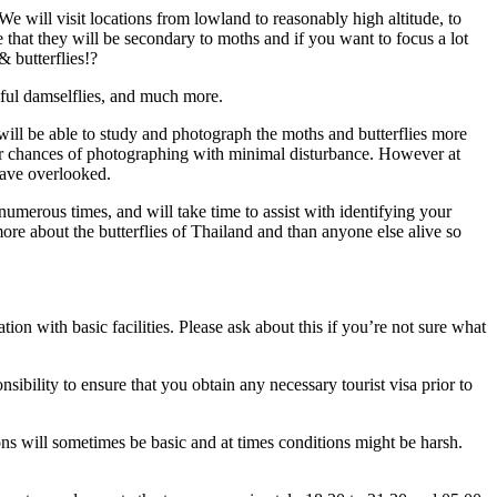
e will visit locations from lowland to reasonably high altitude, to
 that they will be secondary to moths and if you want to focus a lot
& butterflies!?
tiful damselflies, and much more.
 will be able to study and photograph the moths and butterflies more
our chances of photographing with minimal disturbance. However at
have overlooked.
umerous times, and will take time to assist with identifying your
ore about the butterflies of Thailand and than anyone else alive so
on with basic facilities. Please ask about this if you’re not sure what
sibility to ensure that you obtain any necessary tourist visa prior to
tions will sometimes be basic and at times conditions might be harsh.