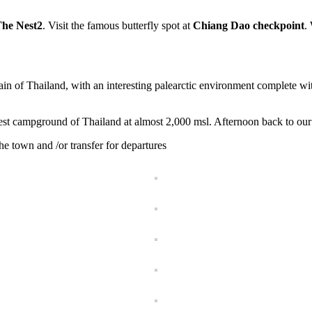
he Nest2
. Visit the famous butterfly spot at
Chiang Dao checkpoint
.
in of Thailand, with an interesting palearctic environment complete
hest campground of Thailand at almost 2,000 msl. Afternoon back to our 
the town and /or transfer for departures