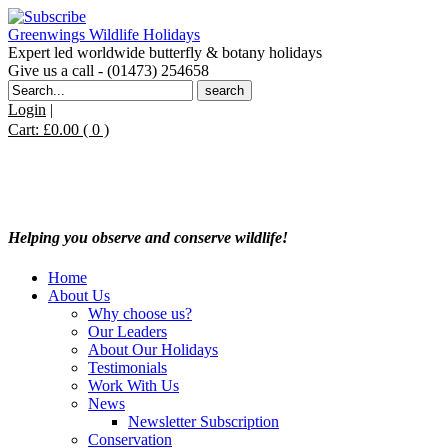
Greenwings Wildlife Holidays
Expert led worldwide butterfly & botany holidays
Give us a call - (01473) 254658
Search
for:
Login
|
Cart:
£
0.00
( 0 )
Helping you observe and conserve wildlife!
Home
About Us
Why choose us?
Our Leaders
About Our Holidays
Testimonials
Work With Us
News
Newsletter Subscription
Conservation