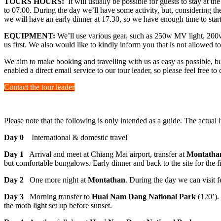
TOURS HOURS:
It will usually be possible for guests to stay at t
to 07.00. During the day we’ll have some activity, but, considering the
we will have an early dinner at 17.30, so we have enough time to start
EQUIPMENT:
We’ll use various gear, such as 250w MV light, 200w 
us first. We also would like to kindly inform you that is not allowed to
We aim to make booking and travelling with us as easy as possible, bu
enabled a direct email service to our tour leader, so please feel free t
Contact the tour leader
Please note that the following is only intended as a guide. The actual 
Day 0
International & domestic travel
Day 1
Arrival and meet at Chiang Mai airport, transfer at
Montathan
but comfortable bungalows. Early dinner and back to the site for the fi
Day 2
One more night at
Montathan
. During the day we can visit 
Day 3
Morning transfer to
Huai Nam Dang National Park
(120’). 
the moth light set up before sunset.