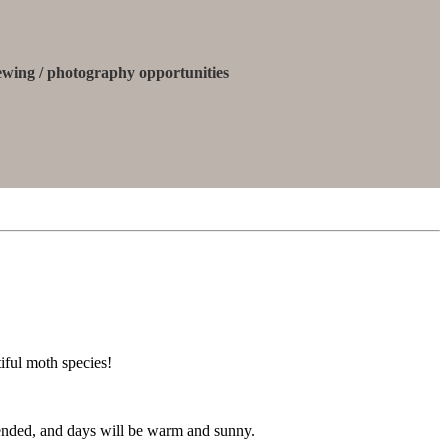
iewing / photography opportunities
iful moth species!
 ended, and days will be warm and sunny.