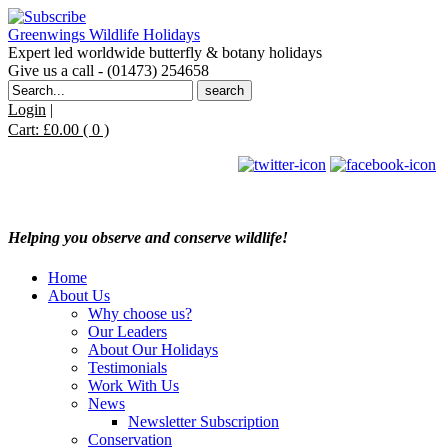
Greenwings Wildlife Holidays
Expert led worldwide butterfly & botany holidays
Give us a call - (01473) 254658
Search
for:
Login
|
Cart:
£
0.00
( 0 )
Helping you observe and conserve wildlife!
Home
About Us
Why choose us?
Our Leaders
About Our Holidays
Testimonials
Work With Us
News
Newsletter Subscription
Conservation