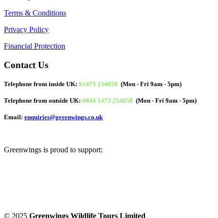
Terms & Conditions
Privacy Policy
Financial Protection
Contact Us
Telephone from inside UK:
01473 254658
(Mon - Fri 9am - 5pm)
Telephone from outside UK:
0044 1473 254658
(Mon - Fri 9am - 5pm)
Email:
enquiries@greenwings.co.uk
Greenwings is proud to support:
© 2025
Greenwings Wildlife Tours Limited