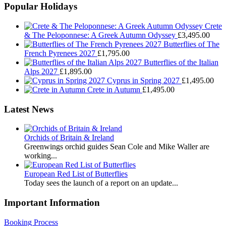
Popular Holidays
Crete
& The Peloponnese: A Greek Autumn Odyssey
£
3,495.00
Butterflies of The
French Pyrenees 2027
£
1,795.00
Butterflies of the Italian
Alps 2027
£
1,895.00
Cyprus in Spring 2027
£
1,495.00
Crete in Autumn
£
1,495.00
Latest News
Orchids of Britain & Ireland
Greenwings orchid guides Sean Cole and Mike Waller are
working...
European Red List of Butterflies
Today sees the launch of a report on an update...
Important Information
Booking Process