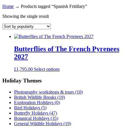
Home
→
Products tagged “Spanish Fritillary”
Showing the single result
Butterflies of The French Pyrenees
2027
£
1,795.00
Select options
Holiday Themes
Photography workshops & tours
(10)
British Wildlife Breaks
(19)
Exploration Holidays
(0)
Bird Holidays
(5)
Butterfly Holidays
(47)
Botanical Holidays
(35)
General Wildlife Holidays
(19)