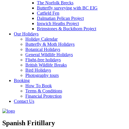
The Norfolk Brecks
Butterfly surveying with BC EIG
Catfield Fen
Dalmatian Pelican Project
Ipswich Heaths Project
Brimstones & Buckthorn Project
Our Holidays
Holiday Calendar
Butterfly & Moth Holidays
Botanical Holidays
General Wildlife Holidays
Flight-free holidays
British Wildlife Breaks
Bird Holidays
Photography tours
Booking
How To Book
Terms & Conditions
Financial Protection
Contact Us
Spanish Fritillary