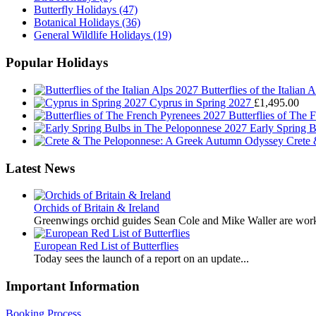
Butterfly Holidays
(47)
Botanical Holidays
(36)
General Wildlife Holidays
(19)
Popular Holidays
Butterflies of the Italian 
Cyprus in Spring 2027
£
1,495.00
Butterflies of The
Early Spring 
Crete
Latest News
Orchids of Britain & Ireland
Greenwings orchid guides Sean Cole and Mike Waller are work
European Red List of Butterflies
Today sees the launch of a report on an update...
Important Information
Booking Process