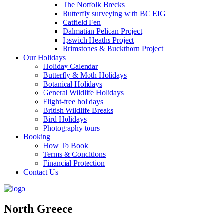
The Norfolk Brecks
Butterfly surveying with BC EIG
Catfield Fen
Dalmatian Pelican Project
Ipswich Heaths Project
Brimstones & Buckthorn Project
Our Holidays
Holiday Calendar
Butterfly & Moth Holidays
Botanical Holidays
General Wildlife Holidays
Flight-free holidays
British Wildlife Breaks
Bird Holidays
Photography tours
Booking
How To Book
Terms & Conditions
Financial Protection
Contact Us
North Greece