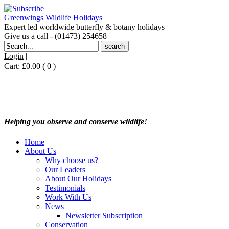
Greenwings Wildlife Holidays
Expert led worldwide butterfly & botany holidays
Give us a call - (01473) 254658
Search
for:
Login
|
Cart:
£
0.00
( 0 )
Helping you observe and conserve wildlife!
Home
About Us
Why choose us?
Our Leaders
About Our Holidays
Testimonials
Work With Us
News
Newsletter Subscription
Conservation