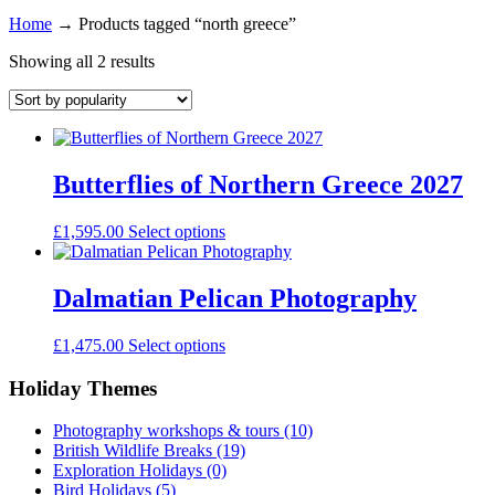
Home
→
Products tagged “north greece”
Showing all 2 results
Butterflies of Northern Greece 2027
£
1,595.00
Select options
Dalmatian Pelican Photography
£
1,475.00
Select options
Holiday Themes
Photography workshops & tours
(10)
British Wildlife Breaks
(19)
Exploration Holidays
(0)
Bird Holidays
(5)