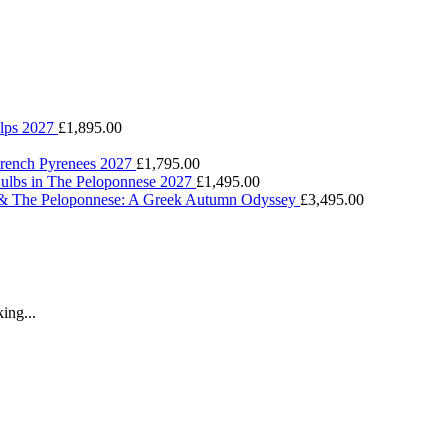
Alps 2027
£
1,895.00
 French Pyrenees 2027
£
1,795.00
Bulbs in The Peloponnese 2027
£
1,495.00
 & The Peloponnese: A Greek Autumn Odyssey
£
3,495.00
ing...