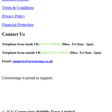
Terms & Conditions
Privacy Policy
Financial Protection
Contact Us
Telephone from inside UK:
01473 254658
(Mon - Fri 9am - 5pm)
Telephone from outside UK:
0044 1473 254658
(Mon - Fri 9am - 5pm)
Email:
enquiries@greenwings.co.uk
Greenwings is proud to support:
© 2025
Greenwings Wildlife Tours Limited