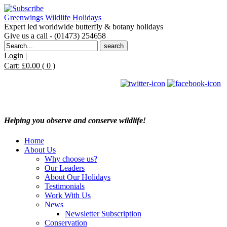
Greenwings Wildlife Holidays
Expert led worldwide butterfly & botany holidays
Give us a call - (01473) 254658
Search
for:
Login
|
Cart:
£
0.00
( 0 )
Helping you observe and conserve wildlife!
Home
About Us
Why choose us?
Our Leaders
About Our Holidays
Testimonials
Work With Us
News
Newsletter Subscription
Conservation