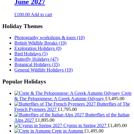
June 2027
£
100.00
Add to cart
Holiday Themes
Photography workshops & tours
(10)
British Wildlife Breaks
(19)
Exploration Holidays
(0)
Bird Holidays
(5)
Butterfly Holidays
(47)
Botanical Holidays
(35)
General Wildlife Holidays
(19)
Popular Holidays
Crete
& The Peloponnese: A Greek Autumn Odyssey
£
3,495.00
Butterflies of The
French Pyrenees 2027
£
1,795.00
Butterflies of the Italian
Alps 2027
£
1,895.00
Cyprus in Spring 2027
£
1,495.00
Crete in Autumn
£
1,495.00