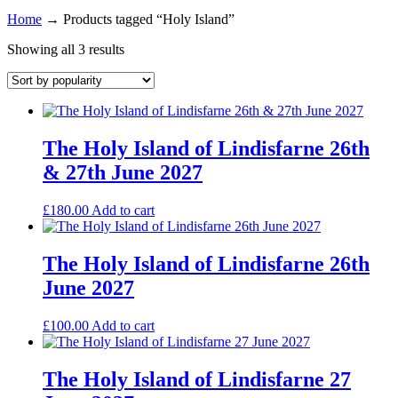
Home
→
Products tagged “Holy Island”
Showing all 3 results
The Holy Island of Lindisfarne 26th
& 27th June 2027
£
180.00
Add to cart
The Holy Island of Lindisfarne 26th
June 2027
£
100.00
Add to cart
The Holy Island of Lindisfarne 27