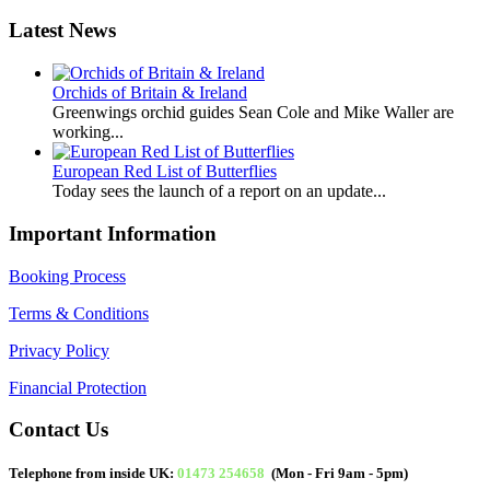
Latest News
Orchids of Britain & Ireland
Greenwings orchid guides Sean Cole and Mike Waller are
working...
European Red List of Butterflies
Today sees the launch of a report on an update...
Important Information
Booking Process
Terms & Conditions
Privacy Policy
Financial Protection
Contact Us
Telephone from inside UK:
01473 254658
(Mon - Fri 9am - 5pm)