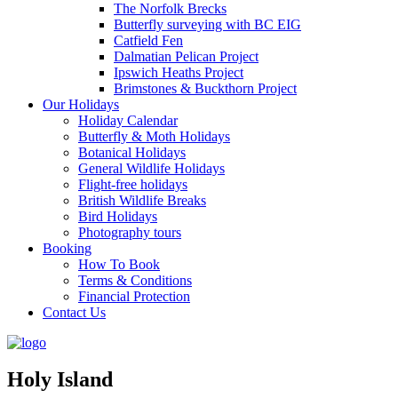
The Norfolk Brecks
Butterfly surveying with BC EIG
Catfield Fen
Dalmatian Pelican Project
Ipswich Heaths Project
Brimstones & Buckthorn Project
Our Holidays
Holiday Calendar
Butterfly & Moth Holidays
Botanical Holidays
General Wildlife Holidays
Flight-free holidays
British Wildlife Breaks
Bird Holidays
Photography tours
Booking
How To Book
Terms & Conditions
Financial Protection
Contact Us
Holy Island