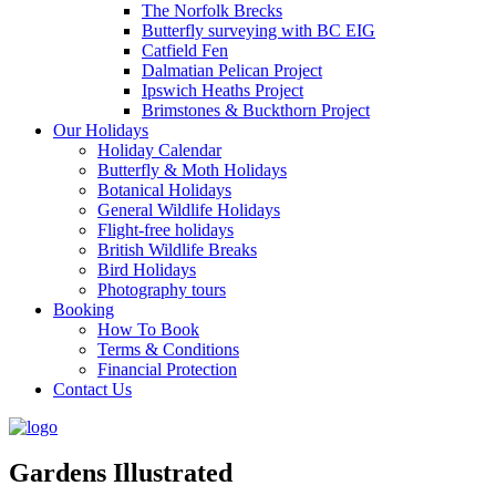
The Norfolk Brecks
Butterfly surveying with BC EIG
Catfield Fen
Dalmatian Pelican Project
Ipswich Heaths Project
Brimstones & Buckthorn Project
Our Holidays
Holiday Calendar
Butterfly & Moth Holidays
Botanical Holidays
General Wildlife Holidays
Flight-free holidays
British Wildlife Breaks
Bird Holidays
Photography tours
Booking
How To Book
Terms & Conditions
Financial Protection
Contact Us
Gardens Illustrated