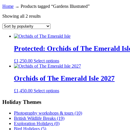
Home
→
Products tagged “Gardens Illustrated”
Showing all 2 results
Protected: Orchids of The Emerald Isl
£
1,250.00
Select options
Orchids of The Emerald Isle 2027
£
1,450.00
Select options
Holiday Themes
Photography workshops & tours
(10)
British Wildlife Breaks
(19)
Exploration Holidays
(0)
Bird Holidays
(5)