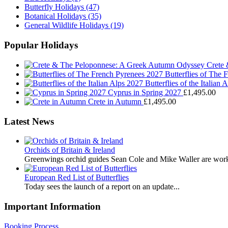
Butterfly Holidays
(47)
Botanical Holidays
(35)
General Wildlife Holidays
(19)
Popular Holidays
Crete
Butterflies of The
Butterflies of the Italian 
Cyprus in Spring 2027
£
1,495.00
Crete in Autumn
£
1,495.00
Latest News
Orchids of Britain & Ireland
Greenwings orchid guides Sean Cole and Mike Waller are work
European Red List of Butterflies
Today sees the launch of a report on an update...
Important Information
Booking Process