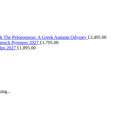
 & The Peloponnese: A Greek Autumn Odyssey
£
3,495.00
 French Pyrenees 2027
£
1,795.00
Alps 2027
£
1,895.00
ing...