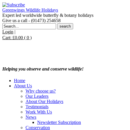
Greenwings Wildlife Holidays
Expert led worldwide butterfly & botany holidays
Give us a call - (01473) 254658
Search
for:
Login
|
Cart:
£
0.00
( 0 )
Helping you observe and conserve wildlife!
Home
About Us
Why choose us?
Our Leaders
About Our Holidays
Testimonials
Work With Us
News
Newsletter Subscription
Conservation