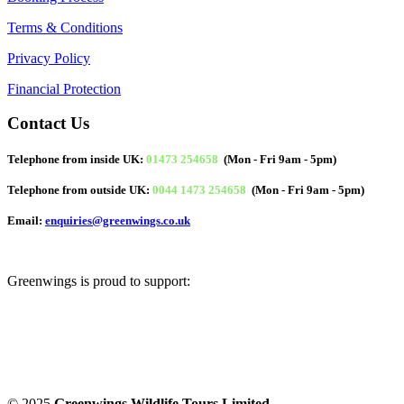
Terms & Conditions
Privacy Policy
Financial Protection
Contact Us
Telephone from inside UK:
01473 254658
(Mon - Fri 9am - 5pm)
Telephone from outside UK:
0044 1473 254658
(Mon - Fri 9am - 5pm)
Email:
enquiries@greenwings.co.uk
Greenwings is proud to support:
© 2025
Greenwings Wildlife Tours Limited