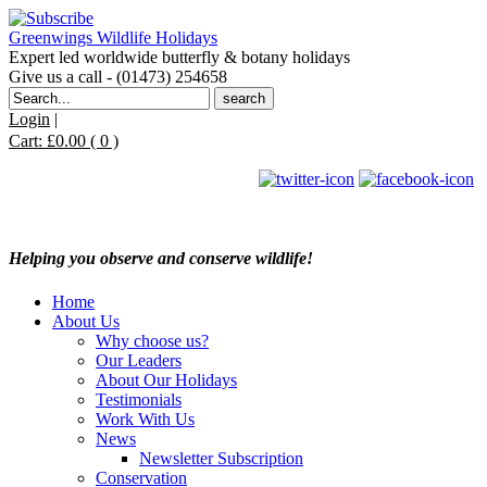
Greenwings Wildlife Holidays
Expert led worldwide butterfly & botany holidays
Give us a call - (01473) 254658
Search
for:
Login
|
Cart:
£
0.00
( 0 )
Helping you observe and conserve wildlife!
Home
About Us
Why choose us?
Our Leaders
About Our Holidays
Testimonials
Work With Us
News
Newsletter Subscription
Conservation