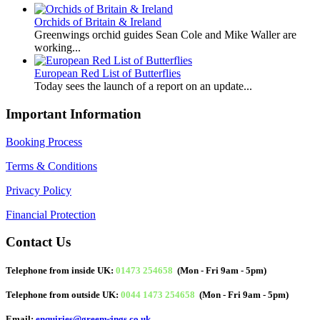
Orchids of Britain & Ireland
Greenwings orchid guides Sean Cole and Mike Waller are
working...
European Red List of Butterflies
Today sees the launch of a report on an update...
Important Information
Booking Process
Terms & Conditions
Privacy Policy
Financial Protection
Contact Us
Telephone from inside UK:
01473 254658
(Mon - Fri 9am - 5pm)
Telephone from outside UK:
0044 1473 254658
(Mon - Fri 9am - 5pm)
Email:
enquiries@greenwings.co.uk