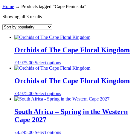
Home
→
Products tagged “Cape Peninsula”
Showing all 3 results
Orchids of The Cape Floral Kingdom
£
3,975.00
Select options
Orchids of The Cape Floral Kingdom
£
3,975.00
Select options
South Africa – Spring in the Western
Cape 2027
£
4,295.00
Select options