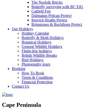
The Norfolk Brecks
Butterfly surveying with BC EIG
Catfield Fen
Dalmatian Pelican Project
Ipswich Heaths Project
Brimstones & Buckthorn Project
Our Holidays
Holiday Calendar
Butterfly & Moth Holidays
Botanical Holidays
General Wildlife Holidays
Flight-free holidays
British Wildlife Breaks
Bird Holidays
Photography tours
Booking
How To Book
Terms & Conditions
Financial Protection
Contact Us
Cape Peninsula