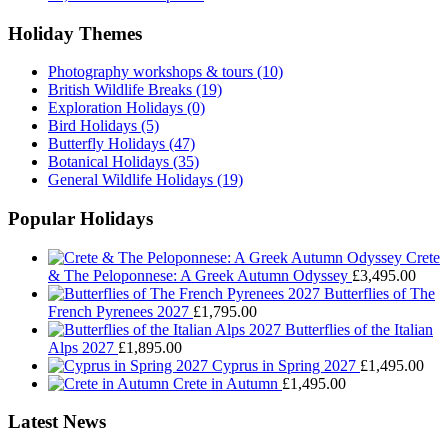
Holiday Themes
Photography workshops & tours
(10)
British Wildlife Breaks
(19)
Exploration Holidays
(0)
Bird Holidays
(5)
Butterfly Holidays
(47)
Botanical Holidays
(35)
General Wildlife Holidays
(19)
Popular Holidays
Crete
& The Peloponnese: A Greek Autumn Odyssey
£
3,495.00
Butterflies of The
French Pyrenees 2027
£
1,795.00
Butterflies of the Italian
Alps 2027
£
1,895.00
Cyprus in Spring 2027
£
1,495.00
Crete in Autumn
£
1,495.00
Latest News