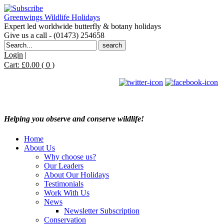
Greenwings Wildlife Holidays
Expert led worldwide butterfly & botany holidays
Give us a call - (01473) 254658
Search
for:
Login
|
Cart:
£
0.00
( 0 )
Helping you observe and conserve wildlife!
Home
About Us
Why choose us?
Our Leaders
About Our Holidays
Testimonials
Work With Us
News
Newsletter Subscription
Conservation