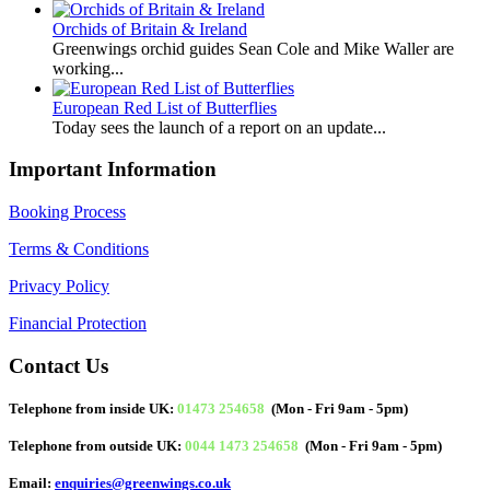
Orchids of Britain & Ireland
Greenwings orchid guides Sean Cole and Mike Waller are
working...
European Red List of Butterflies
Today sees the launch of a report on an update...
Important Information
Booking Process
Terms & Conditions
Privacy Policy
Financial Protection
Contact Us
Telephone from inside UK:
01473 254658
(Mon - Fri 9am - 5pm)
Telephone from outside UK:
0044 1473 254658
(Mon - Fri 9am - 5pm)
Email:
enquiries@greenwings.co.uk