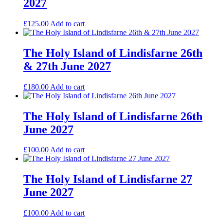
2027
£
125.00
Add to cart
The Holy Island of Lindisfarne 26th
& 27th June 2027
£
180.00
Add to cart
The Holy Island of Lindisfarne 26th
June 2027
£
100.00
Add to cart
The Holy Island of Lindisfarne 27
June 2027
£
100.00
Add to cart