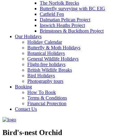
The Norfolk Brecks
Butterfly surveying with BC EIG
Catfield Fen
Dalmatian Pelican Project
Ipswich Heaths Project
Brimstones & Buckthorn Project
Our Holidays
Holiday Calendar
Butterfly & Moth Holidays
Botanical Holidays
General Wildlife Holidays
Flight-free holidays
British Wildlife Breaks
Bird Holidays
Photography tours
Booking
How To Book
Terms & Conditions
Financial Protection
Contact Us
Bird's-nest Orchid