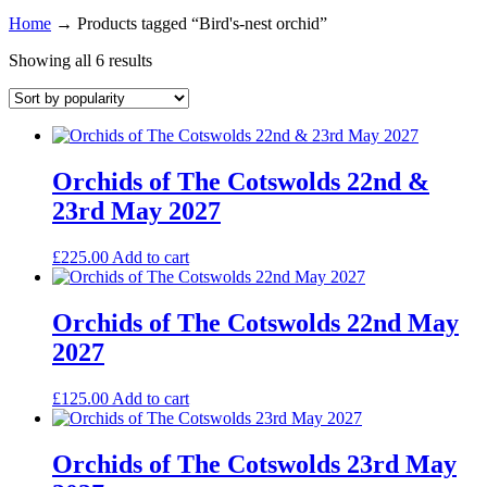
Home
→
Products tagged “Bird's-nest orchid”
Showing all 6 results
Orchids of The Cotswolds 22nd &
23rd May 2027
£
225.00
Add to cart
Orchids of The Cotswolds 22nd May
2027
£
125.00
Add to cart
Orchids of The Cotswolds 23rd May