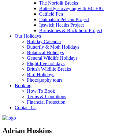
The Norfolk Brecks
Butterfly surveying with BC EIG
Catfield Fen
Dalmatian Pelican Project
Ipswich Heaths Project
Brimstones & Buckthorn Project
Our Holidays
Holiday Calendar
Butterfly & Moth Holidays
Botanical Holidays
General Wildlife Holidays
Flight-free holidays
British Wildlife Breaks
Bird Holidays
Photography tours
Booking
How To Book
Terms & Conditions
Financial Protection
Contact Us
Adrian Hoskins