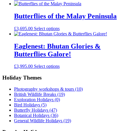
Butterflies of the Malay Peninsula
£
3,695.00
Select options
Eaglenest: Bhutan Glories &
Butterflies Galore!
£
3,995.00
Select options
Holiday Themes
Photography workshops & tours
(10)
British Wildlife Breaks
(19)
Exploration Holidays
(0)
Bird Holidays
(5)
Butterfly Holidays
(47)
Botanical Holidays
(36)
General Wildlife Holidays
(19)