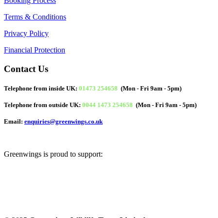
Booking Process
Terms & Conditions
Privacy Policy
Financial Protection
Contact Us
Telephone from inside UK:
01473 254658
(Mon - Fri 9am - 5pm)
Telephone from outside UK:
0044 1473 254658
(Mon - Fri 9am - 5pm)
Email:
enquiries@greenwings.co.uk
Greenwings is proud to support: