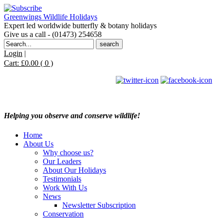
Greenwings Wildlife Holidays
Expert led worldwide butterfly & botany holidays
Give us a call - (01473) 254658
Search
for:
Login
|
Cart:
£
0.00
( 0 )
Helping you observe and conserve wildlife!
Home
About Us
Why choose us?
Our Leaders
About Our Holidays
Testimonials
Work With Us
News
Newsletter Subscription
Conservation