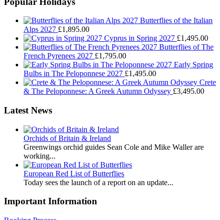
Popular Holidays
Butterflies of the Italian
Alps 2027
£
1,895.00
Cyprus in Spring 2027
£
1,495.00
Butterflies of The
French Pyrenees 2027
£
1,795.00
Early Spring
Bulbs in The Peloponnese 2027
£
1,495.00
Crete
& The Peloponnese: A Greek Autumn Odyssey
£
3,495.00
Latest News
Orchids of Britain & Ireland
Greenwings orchid guides Sean Cole and Mike Waller are
working...
European Red List of Butterflies
Today sees the launch of a report on an update...
Important Information