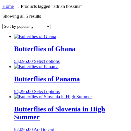
Home
→
Products tagged “adrian hoskins”
Showing all 5 results
Butterflies of Ghana
£
3,695.00
Select options
Butterflies of Panama
£
4,295.00
Select options
Butterflies of Slovenia in High
Summer
£
2,095.00
Add to cart